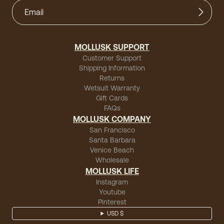
MOLLUSK SUPPORT
Customer Support
Shipping Information
Returns
Wetsuit Warranty
Gift Cards
FAQs
MOLLUSK COMPANY
San Francisco
Santa Barbara
Venice Beach
Wholesale
MOLLUSK LIFE
Instagram
Youtube
Pinterest
USD $