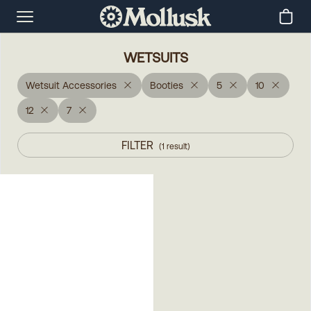
WETSUITS
Wetsuit Accessories
Booties
5
10
12
7
FILTER
(
1
result
)