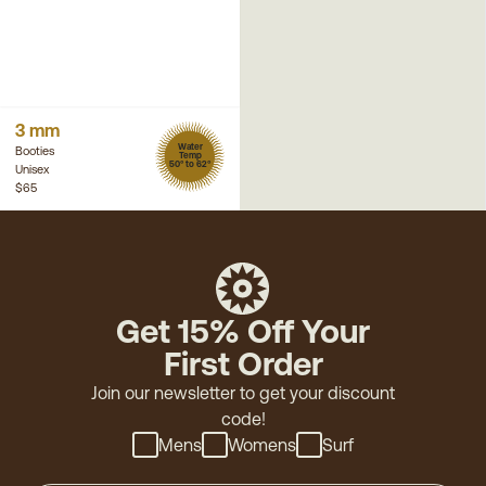
3 mm
Water
Booties
Temp
50° to 62°
Unisex
$65
Get 15% Off Your
First Order
Join our newsletter to get your discount
code!
Mens
Womens
Surf