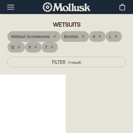
WETSUITS
Wetsuit Accessories
Booties
4
L
12
11
7
FILTER
(
1
result
)