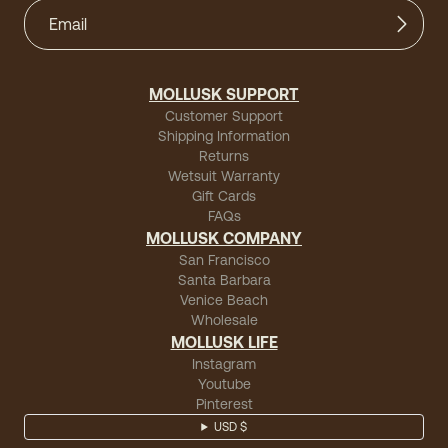
MOLLUSK SUPPORT
Customer Support
Shipping Information
Returns
Wetsuit Warranty
Gift Cards
FAQs
MOLLUSK COMPANY
San Francisco
Santa Barbara
Venice Beach
Wholesale
MOLLUSK LIFE
Instagram
Youtube
Pinterest
USD $