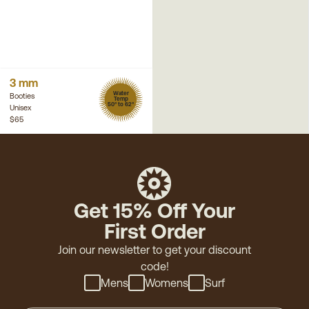
3 mm
Water
Booties
Temp
50° to 62°
Unisex
$65
Get 15% Off Your
First Order
Join our newsletter to get your discount
code!
Mens
Womens
Surf