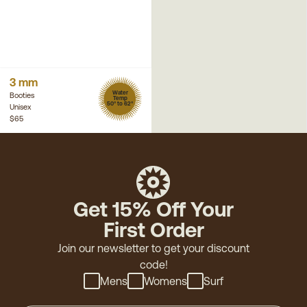
3 mm
Water
Booties
Temp
50° to 62°
Unisex
$65
Get 15% Off Your
First Order
Join our newsletter to get your discount
code!
Mens
Womens
Surf