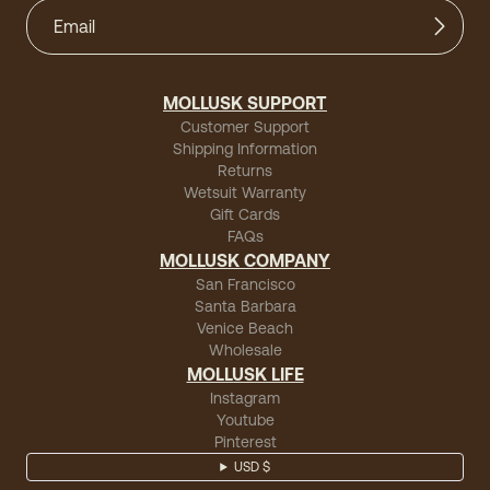
MOLLUSK SUPPORT
Customer Support
Shipping Information
Returns
Wetsuit Warranty
Gift Cards
FAQs
MOLLUSK COMPANY
San Francisco
Santa Barbara
Venice Beach
Wholesale
MOLLUSK LIFE
Instagram
Youtube
Pinterest
USD $