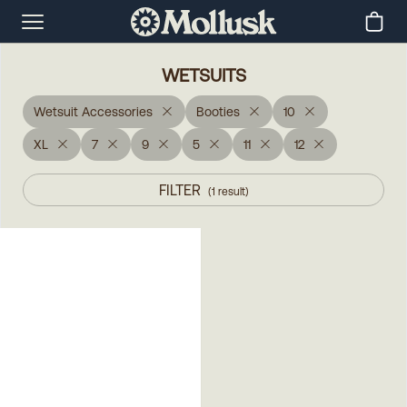
WETSUITS
Wetsuit Accessories
Booties
10
XL
7
9
5
11
12
FILTER
(
1
result
)