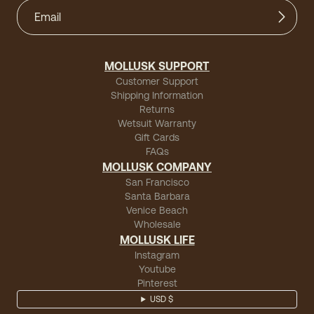
MOLLUSK SUPPORT
Customer Support
Shipping Information
Returns
Wetsuit Warranty
Gift Cards
FAQs
MOLLUSK COMPANY
San Francisco
Santa Barbara
Venice Beach
Wholesale
MOLLUSK LIFE
Instagram
Youtube
Pinterest
USD $