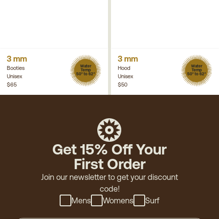
3 mm
3 mm
Water
Water
Booties
Hood
Temp
Temp
50° to 62°
50° to 62°
Unisex
Unisex
$65
$50
Get 15% Off Your
First Order
Join our newsletter to get your discount
code!
Mens
Womens
Surf