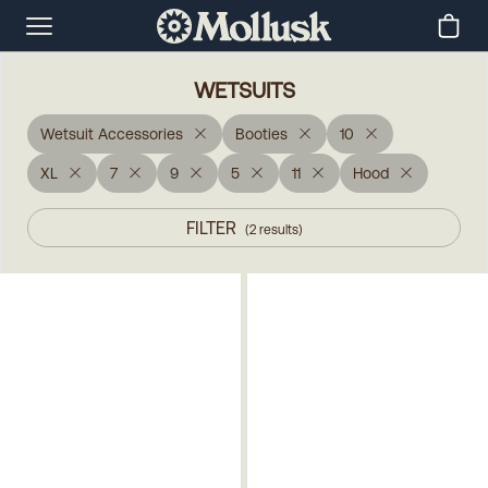
WETSUITS
Wetsuit Accessories
Booties
10
XL
7
9
5
11
Hood
FILTER
(
2
results
)