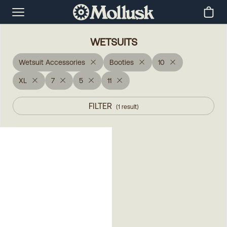
WETSUITS
Wetsuit Accessories
Booties
10
XL
7
5
11
FILTER
(
1
result
)