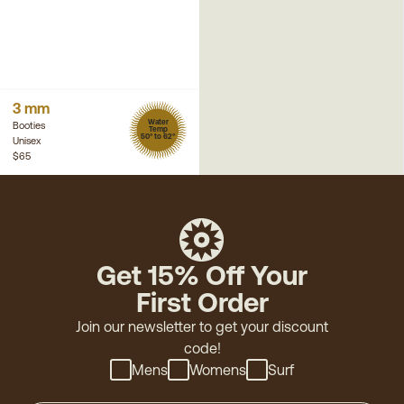
3 mm
Water
Booties
Temp
50° to 62°
Unisex
$65
Get 15% Off Your
First Order
Join our newsletter to get your discount
code!
Mens
Womens
Surf