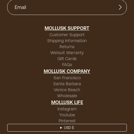
MOLLUSK SUPPORT
Customer Support
Shipping Information
Returns
Wetsuit Warranty
Gift Cards
FAQs
MOLLUSK COMPANY
San Francisco
Santa Barbara
Venice Beach
Wholesale
MOLLUSK LIFE
Instagram
Youtube
Pinterest
USD $