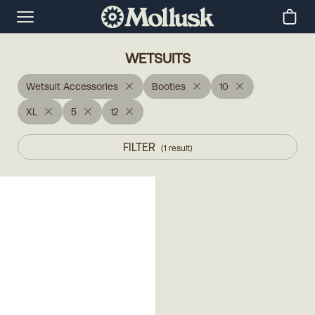
WETSUITS
Wetsuit Accessories
Booties
10
XL
5
12
FILTER
(
1
result
)