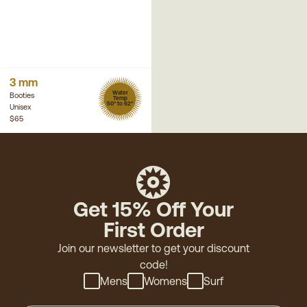
3 mm
Water
Booties
Temp
50° to 62°
Unisex
$65
Get 15% Off Your
First Order
Join our newsletter to get your discount
code!
Mens
Womens
Surf