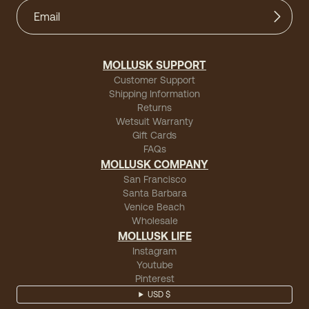
MOLLUSK SUPPORT
Customer Support
Shipping Information
Returns
Wetsuit Warranty
Gift Cards
FAQs
MOLLUSK COMPANY
San Francisco
Santa Barbara
Venice Beach
Wholesale
MOLLUSK LIFE
Instagram
Youtube
Pinterest
USD $