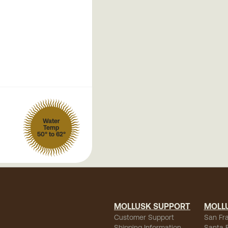
Water
Temp
50° to 62°
MOLLUSK SUPPORT
MOLL
Customer Support
San Fr
Shipping Information
Santa 