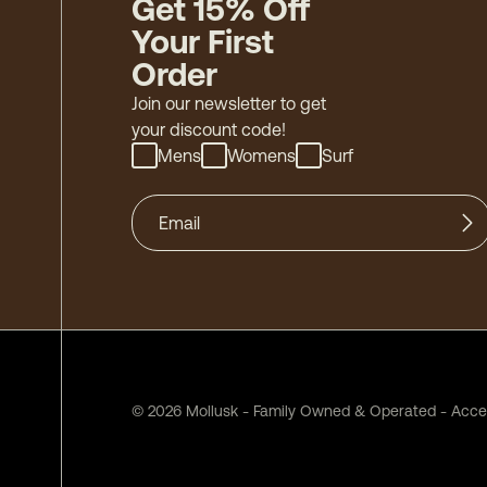
Get 15% Off
Your First
Order
Join our newsletter to get
your discount code!
Mens
Womens
Surf
©
2026
Mollusk - Family Owned & Operated
-
Acces