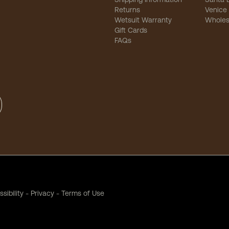
Returns
Venice
Wetsuit Warranty
Wholes
Gift Cards
FAQs
sibility
-
Privacy
-
Terms of Use