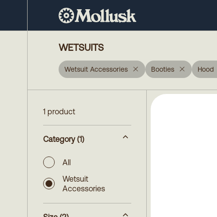
WETSUITS
Wetsuit Accessories
Booties
Hood
1 product
Category
(1)
All
Wetsuit
Accessories