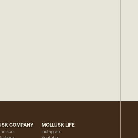
USK COMPANY
MOLLUSK LIFE
ancisco
Instagram
Barbara
Youtube