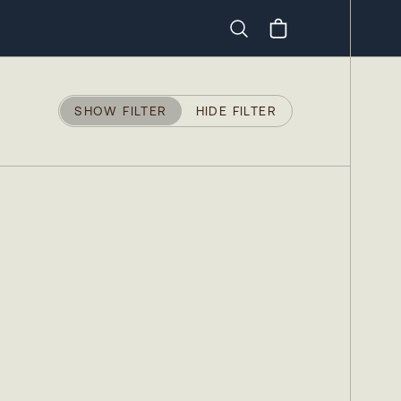
Search
SHOW FILTER
HIDE FILTER