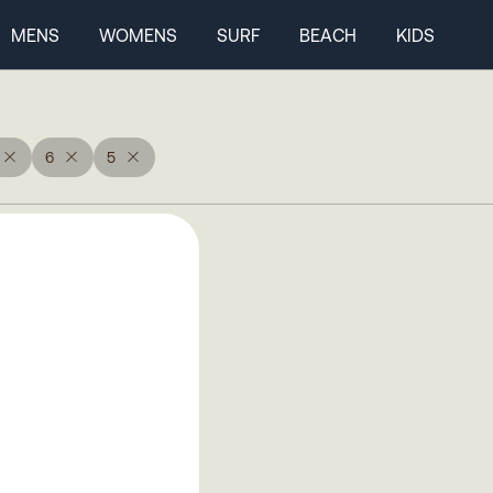
MENS
WOMENS
SURF
BEACH
KIDS
6
5