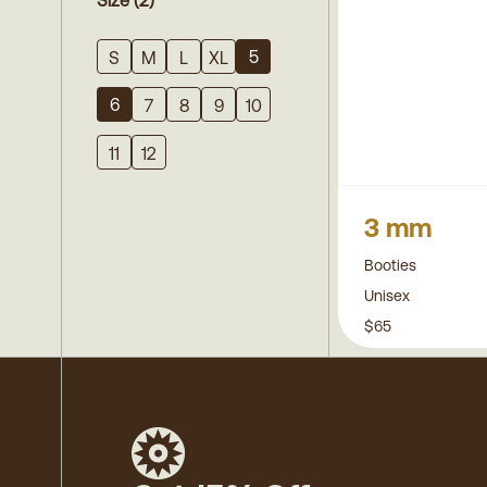
Size
(2)
5
S
M
L
XL
6
7
8
9
10
11
12
3 mm
Booties
Unisex
$65