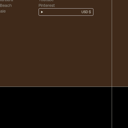
 Beach
Pinterest
ale
USD $