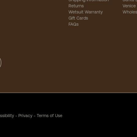
Returns
Venice
Wetsuit Warranty
Wholes
Gift Cards
FAQs
sibility
-
Privacy
-
Terms of Use