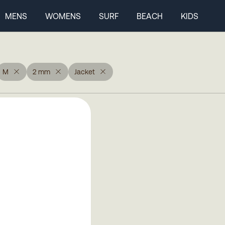
MENS
WOMENS
SURF
BEACH
KIDS
M
2 mm
Jacket