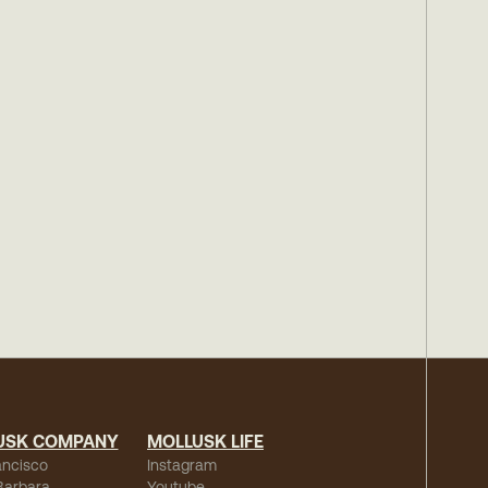
USK COMPANY
MOLLUSK LIFE
ancisco
Instagram
Barbara
Youtube