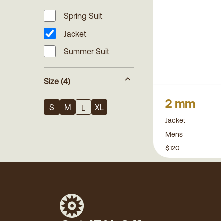
Spring Suit
Jacket
Summer Suit
Size
(4)
2 mm
S
M
XL
L
Jacket
Mens
$120