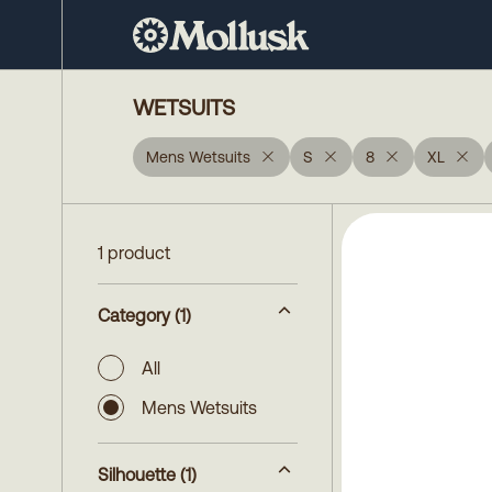
WETSUITS
Mens Wetsuits
S
8
XL
1 product
Category
(1)
All
Mens Wetsuits
Silhouette
(1)