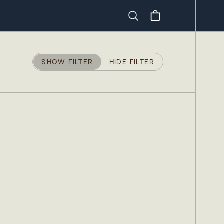
Search
SHOW FILTER
HIDE FILTER