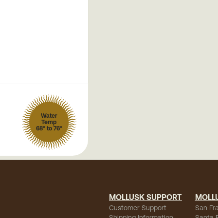
Water
Temp
68° to 76°
MOLLUSK SUPPORT
MOLL
Customer Support
San Fr
Shipping Information
Santa 