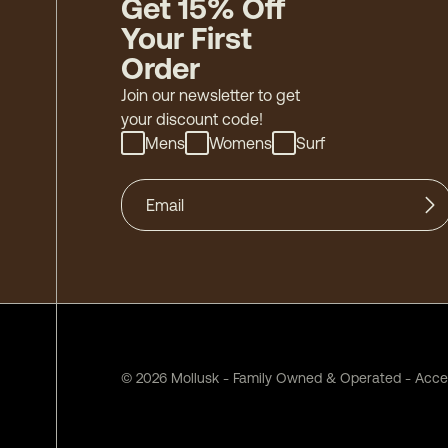
Get 15% Off
Your First
Order
Join our newsletter to get
your discount code!
Mens
Womens
Surf
©
2026
Mollusk - Family Owned & Operated
-
Acces