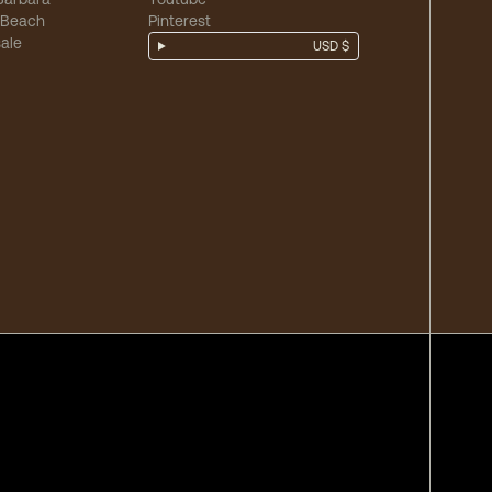
 Beach
Pinterest
ale
USD $