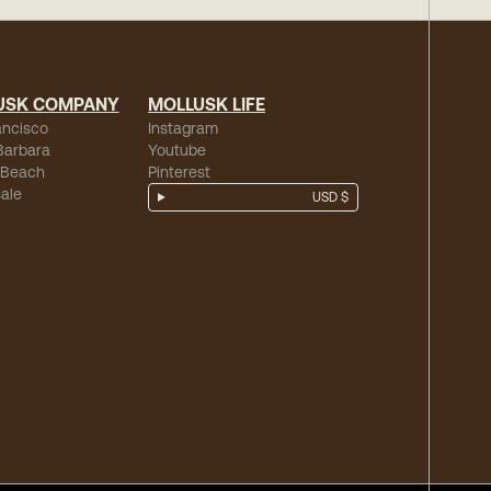
USK COMPANY
MOLLUSK LIFE
ancisco
Instagram
Barbara
Youtube
 Beach
Pinterest
ale
USD $