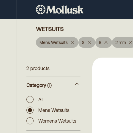
WETSUITS
Mens Wetsuits
S
8
2 mm
2 products
Category
(1)
All
Mens Wetsuits
Womens Wetsuits