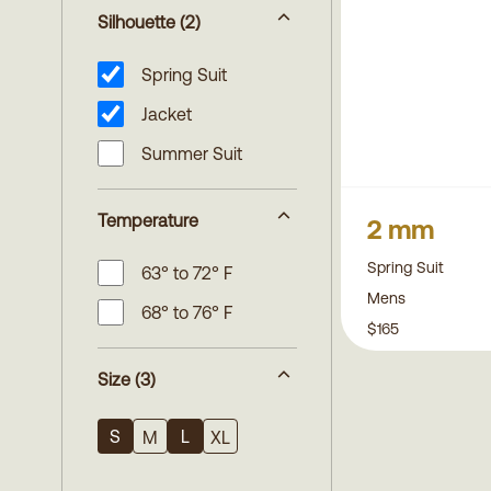
Silhouette
(2)
Spring Suit
Jacket
Summer Suit
Temperature
2 mm
Spring Suit
63° to 72° F
Mens
68° to 76° F
$165
Size
(3)
S
L
M
XL