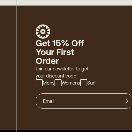
Get 15% Off
Your First
Order
Join our newsletter to get
your discount code!
Mens
Womens
Surf