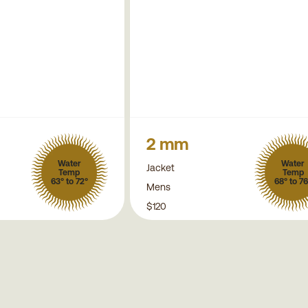
2 mm
Water
Water
Jacket
Temp
Temp
63° to 72°
68° to 76
Mens
$120