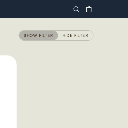
Search
SHOW FILTER
HIDE FILTER