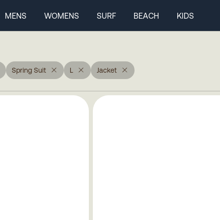
MENS
WOMENS
SURF
BEACH
KIDS
Spring Suit
L
Jacket