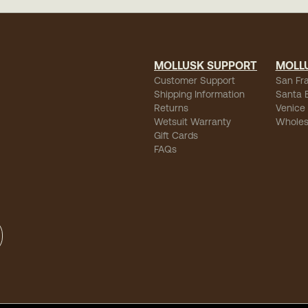
MOLLUSK SUPPORT
MOLL
Customer Support
San Fr
Shipping Information
Santa 
Returns
Venice
Wetsuit Warranty
Wholes
Gift Cards
FAQs