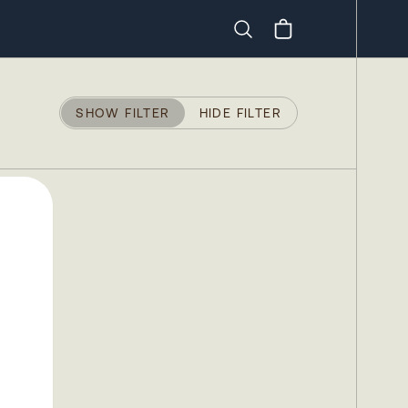
Search
SHOW FILTER
HIDE FILTER