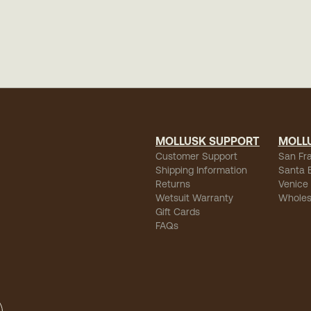
MOLLUSK SUPPORT
MOLL
Customer Support
San Fr
Shipping Information
Santa 
Returns
Venice
Wetsuit Warranty
Wholes
Gift Cards
FAQs