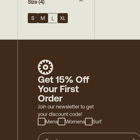
Size
(4)
S
M
XL
L
Get 15% Off
Your First
Order
Join our newsletter to get
your discount code!
Mens
Womens
Surf