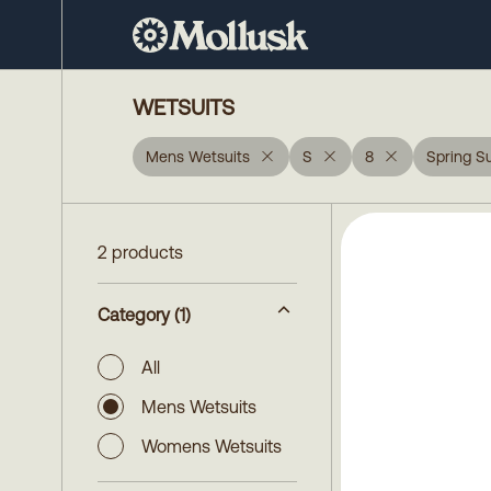
WETSUITS
Mens Wetsuits
S
8
Spring Su
2 products
Category
(1)
All
Mens Wetsuits
Womens Wetsuits