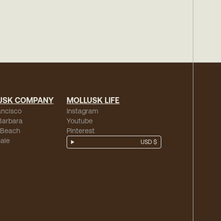
USK COMPANY
MOLLUSK LIFE
ancisco
Instagram
Barbara
Youtube
 Beach
Pinterest
ale
USD $