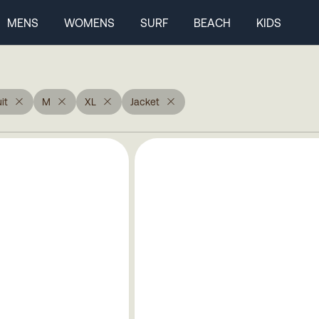
MENS
WOMENS
SURF
BEACH
KIDS
it
M
XL
Jacket