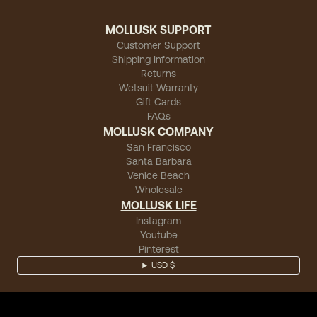
MOLLUSK SUPPORT
Customer Support
Shipping Information
Returns
Wetsuit Warranty
Gift Cards
FAQs
MOLLUSK COMPANY
San Francisco
Santa Barbara
Venice Beach
Wholesale
MOLLUSK LIFE
Instagram
Youtube
Pinterest
USD $