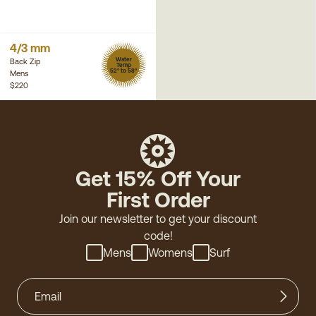
4/3 mm
Water
Back Zip
Temp
52° to 58°
Mens
$220
Get 15% Off Your
First Order
Join our newsletter to get your discount
code!
Mens
Womens
Surf