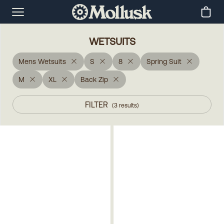
WETSUITS
Mens Wetsuits
S
8
Spring Suit
M
XL
Back Zip
FILTER
(
3
results
)