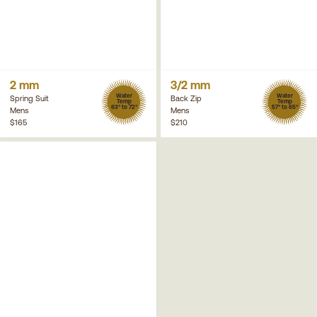
2 mm
3/2 mm
Water
Water
Spring Suit
Back Zip
Temp
Temp
63° to 72°
57° to 65°
Mens
Mens
$165
$210