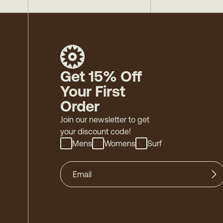
Get 15% Off
Your First
Order
Join our newsletter to get
your discount code!
Mens
Womens
Surf