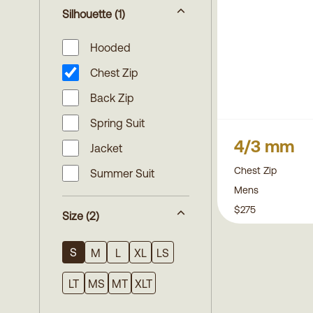
Silhouette
(1)
Hooded
Chest Zip
Back Zip
Spring Suit
4/3 mm
Jacket
Chest Zip
Summer Suit
Mens
$275
Size
(2)
S
M
L
XL
LS
LT
MS
MT
XLT