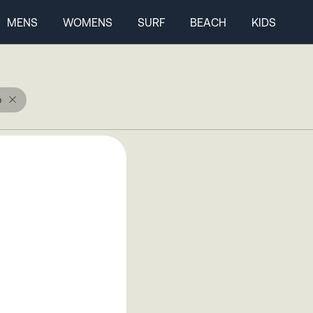
MENS
WOMENS
SURF
BEACH
KIDS
p