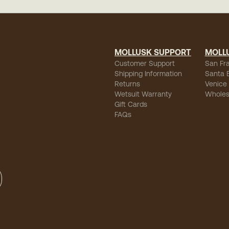
MOLLUSK SUPPORT
MOLL
Customer Support
San Fr
Shipping Information
Santa 
Returns
Venice
Wetsuit Warranty
Wholes
Gift Cards
FAQs