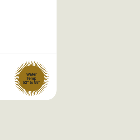
Water
Temp
52° to 58°