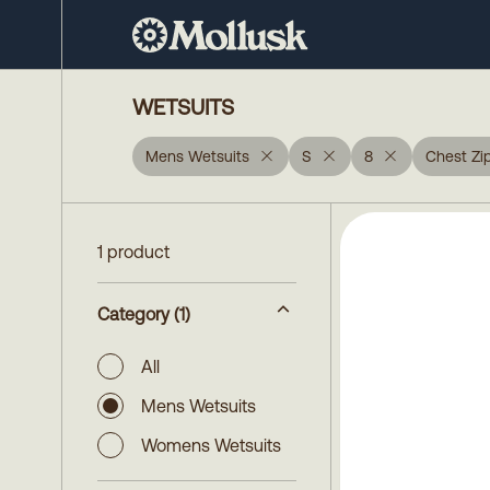
WETSUITS
Mens Wetsuits
S
8
Chest Zi
1 product
Category
(1)
All
Mens Wetsuits
Womens Wetsuits