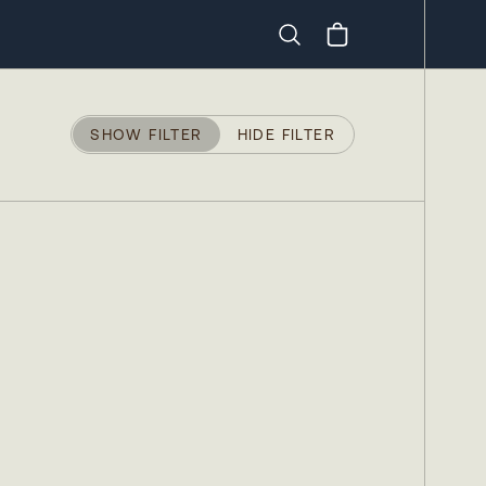
Search
SHOW FILTER
HIDE FILTER