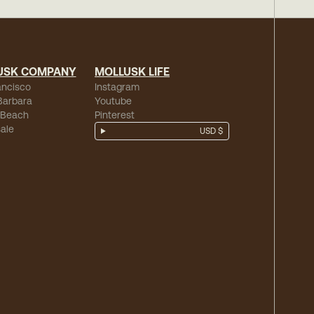
USK COMPANY
MOLLUSK LIFE
ancisco
Instagram
Barbara
Youtube
 Beach
Pinterest
ale
USD $