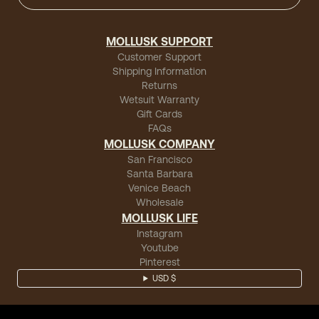
MOLLUSK SUPPORT
Customer Support
Shipping Information
Returns
Wetsuit Warranty
Gift Cards
FAQs
MOLLUSK COMPANY
San Francisco
Santa Barbara
Venice Beach
Wholesale
MOLLUSK LIFE
Instagram
Youtube
Pinterest
USD $