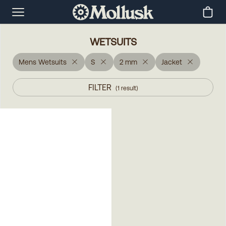
WETSUITS
Mens Wetsuits
S
2 mm
Jacket
FILTER
(
1
result
)