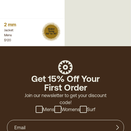
2 mm
Water
Jacket
Temp
68° to 76°
Mens
$120
Get 15% Off Your
First Order
Join our newsletter to get your discount
code!
Mens
Womens
Surf