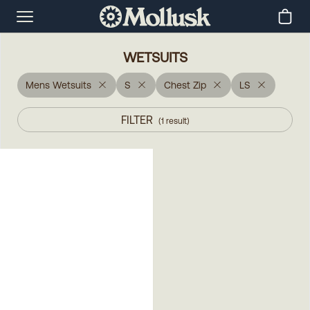
WETSUITS
Mens Wetsuits
S
Chest Zip
LS
FILTER
(
1
result
)