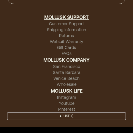
MOLLUSK SUPPORT
Customer Support
Shipping Information
Returns
Wetsuit Warranty
Gift Cards
FAQs
MOLLUSK COMPANY
San Francisco
Santa Barbara
Venice Beach
Wholesale
MOLLUSK LIFE
Instagram
Youtube
Pinterest
USD $