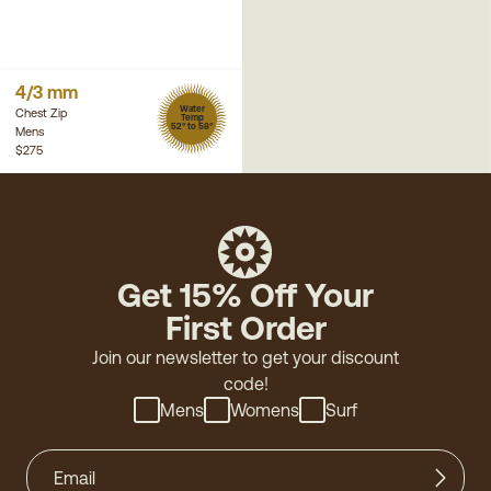
4/3 mm
Water
Chest Zip
Temp
52° to 58°
Mens
$275
Get 15% Off Your
First Order
Join our newsletter to get your discount
code!
Mens
Womens
Surf