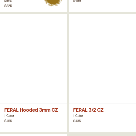
Mens
$465
$325
FERAL Hooded 3mm CZ
FERAL 3/2 CZ
1 Color
1 Color
$455
$435