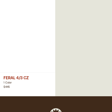
FERAL 4/3 CZ
1 Color
$445