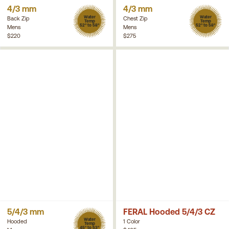
4/3 mm
4/3 mm
Water
Water
Back Zip
Chest Zip
Temp
Temp
52° to 58°
52° to 58°
Mens
Mens
$220
$275
5/4/3 mm
FERAL Hooded 5/4/3 CZ
Water
Hooded
1 Color
Temp
45° to 53°