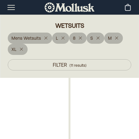
WETSUITS
Mens Wetsuits
L
8
S
M
XL
FILTER
(
11
results
)