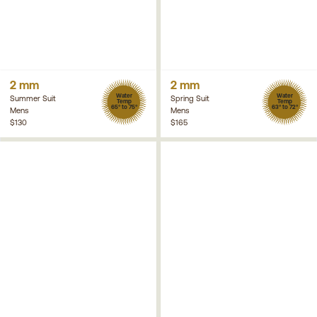
2 mm
2 mm
Water
Water
Summer Suit
Spring Suit
Temp
Temp
65° to 75°
63° to 72°
Mens
Mens
$130
$165