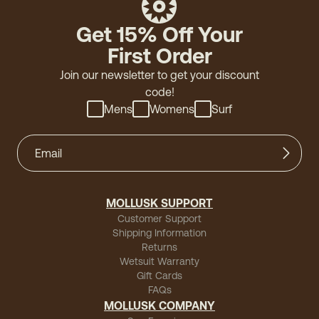
Get 15% Off Your
First Order
Join our newsletter to get your discount
code!
Mens
Womens
Surf
MOLLUSK SUPPORT
Customer Support
Shipping Information
Returns
Wetsuit Warranty
Gift Cards
FAQs
MOLLUSK COMPANY