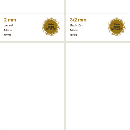
2 mm
3/2 mm
Water
Water
Jacket
Back Zip
Temp
Temp
68° to 76°
57° to 65°
Mens
Mens
$120
$210