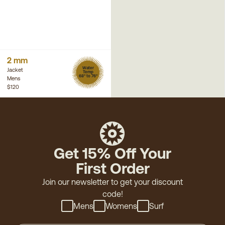
2 mm
Water
Jacket
Temp
68° to 76°
Mens
$120
Get 15% Off Your
First Order
Join our newsletter to get your discount
code!
Mens
Womens
Surf