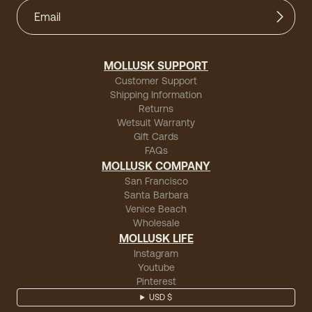
MOLLUSK SUPPORT
Customer Support
Shipping Information
Returns
Wetsuit Warranty
Gift Cards
FAQs
MOLLUSK COMPANY
San Francisco
Santa Barbara
Venice Beach
Wholesale
MOLLUSK LIFE
Instagram
Youtube
Pinterest
USD $