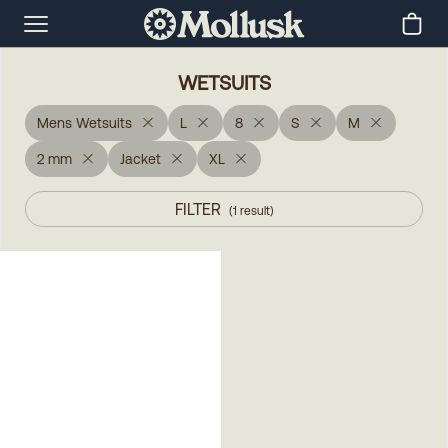
WETSUITS
Mens Wetsuits
L
8
S
M
2 mm
Jacket
XL
FILTER
(
1
result
)