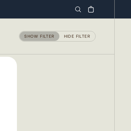
Search
SHOW FILTER
HIDE FILTER