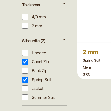
Thickness
4/3 mm
2 mm
Silhouette
(2)
2 mm
Hooded
Spring Suit
Chest Zip
Mens
Back Zip
$165
Spring Suit
Jacket
Summer Suit