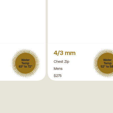
4/3 mm
Water
Water
Chest Zip
Temp
Temp
63° to 72°
52° to 5
Mens
$275