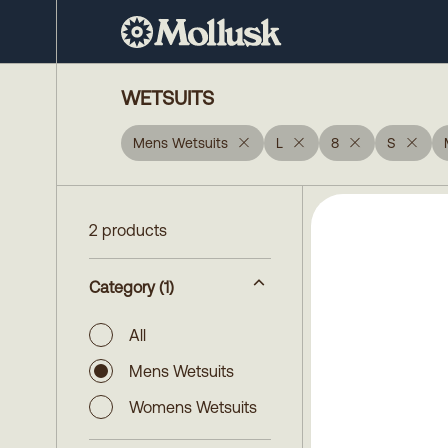
WETSUITS
Mens Wetsuits
L
8
S
2 products
Category
(1)
All
Mens Wetsuits
Womens Wetsuits