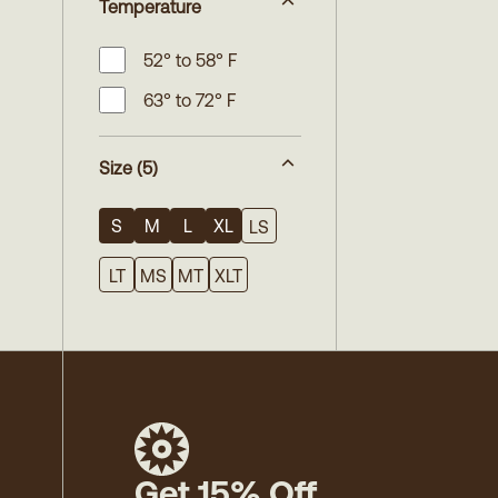
Temperature
52° to 58° F
63° to 72° F
Size
(5)
S
M
L
XL
LS
LT
MS
MT
XLT
Get 15% Off