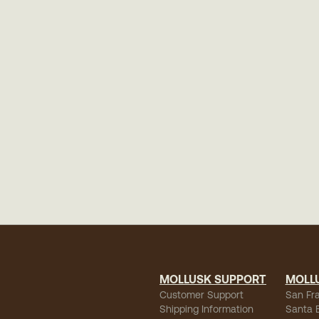
MOLLUSK SUPPORT
MOLL
Customer Support
San Fr
Shipping Information
Santa 