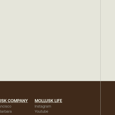
USK COMPANY
MOLLUSK LIFE
ancisco
Instagram
Barbara
Youtube