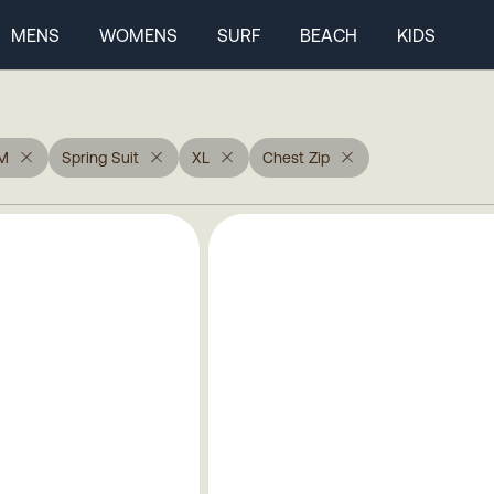
MENS
WOMENS
SURF
BEACH
KIDS
M
Spring Suit
XL
Chest Zip