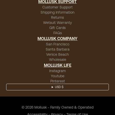
MOLLUSK SUPPORT
Customer Support
Shipping Information
Returns
Wetsuit Warranty
Gift Cards
FAQs
MOLLUSK COMPANY
San Francisco
Santa Barbara
Venice Beach
Wholesale
MOLLUSK LIFE
Instagram
Youtube
Pinterest
USD $
©
2026
Mollusk - Family Owned & Operated
Accessibility
-
Privacy
-
Terms of Use