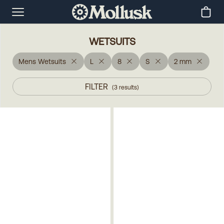
WETSUITS
Mens Wetsuits
L
8
S
2 mm
FILTER
(
3
results
)