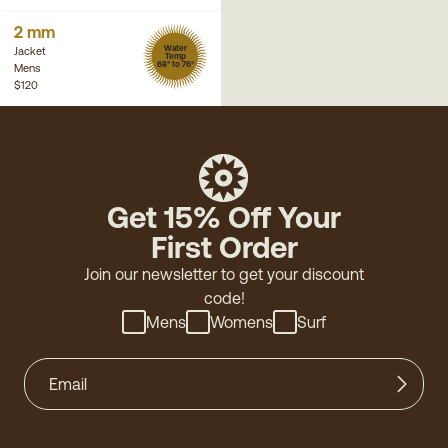
2 mm
Water
Jacket
Temp
68° to 76°
Mens
$120
Get 15% Off Your
First Order
Join our newsletter to get your discount
code!
Mens
Womens
Surf