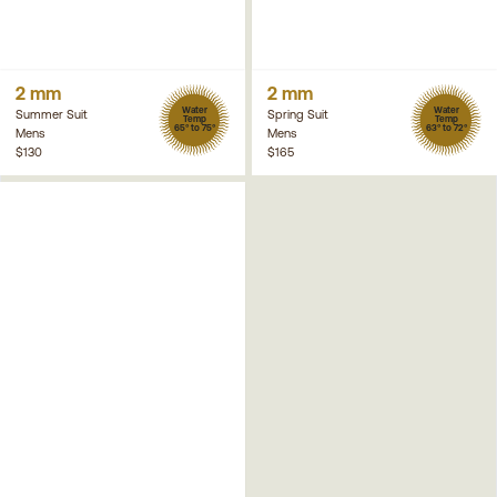
2 mm
2 mm
Water
Water
Summer Suit
Spring Suit
Temp
Temp
65° to 75°
63° to 72°
Mens
Mens
$130
$165