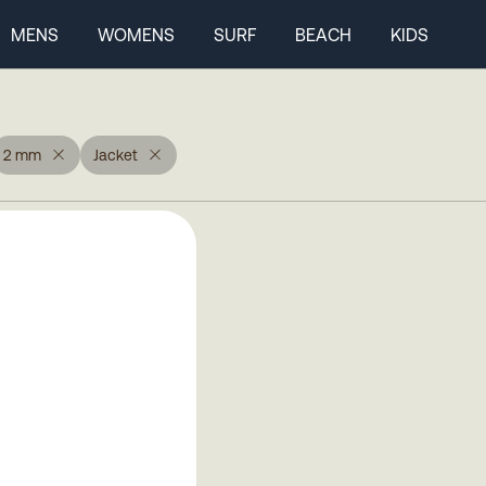
MENS
WOMENS
SURF
BEACH
KIDS
2 mm
Jacket