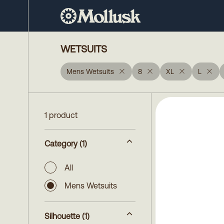
WETSUITS
Mens Wetsuits
8
XL
L
1 product
Category
(1)
All
Mens Wetsuits
Silhouette
(1)