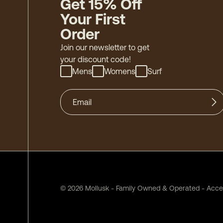
Get 15% Off
Your First
Order
Join our newsletter to get
your discount code!
Mens
Womens
Surf
©
2026
Mollusk - Family Owned & Operated
-
Acces