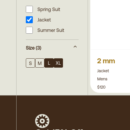
Spring Suit
Jacket
Summer Suit
Size
(3)
2 mm
L
XL
S
M
Jacket
Mens
$120