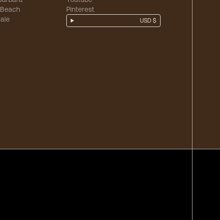
 Beach
Pinterest
ale
USD $