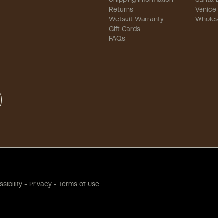
Returns
Venice
Wetsuit Warranty
Wholes
Gift Cards
FAQs
sibility
-
Privacy
-
Terms of Use