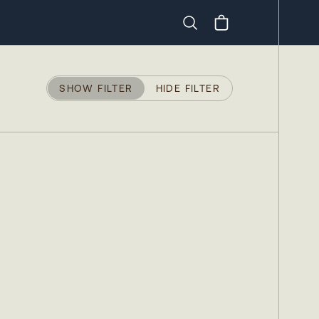
Search
SHOW FILTER
HIDE FILTER