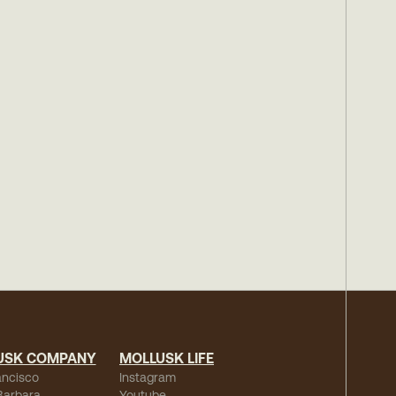
USK COMPANY
MOLLUSK LIFE
ancisco
Instagram
Barbara
Youtube