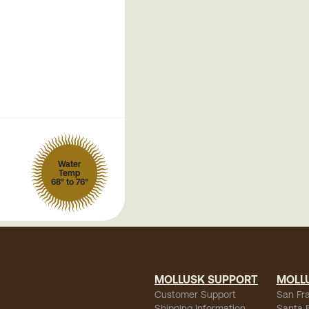
Water
Temp
68° to 76°
MOLLUSK SUPPORT
MOLL
Customer Support
San Fr
Shipping Information
Santa 