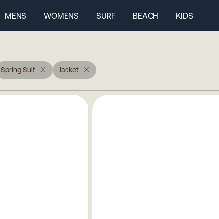
MENS
WOMENS
SURF
BEACH
KIDS
Spring Suit
Jacket