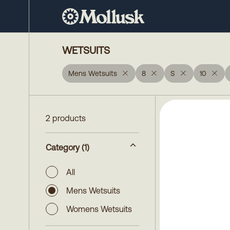
WETSUITS
Mens Wetsuits
8
S
10
2 products
Category
(1)
All
Mens Wetsuits
Womens Wetsuits