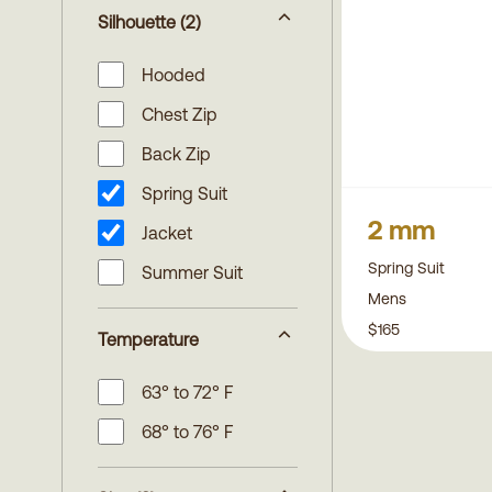
Silhouette
(2)
Hooded
Chest Zip
Back Zip
Spring Suit
2 mm
Jacket
Spring Suit
Summer Suit
Mens
$165
Temperature
63° to 72° F
68° to 76° F