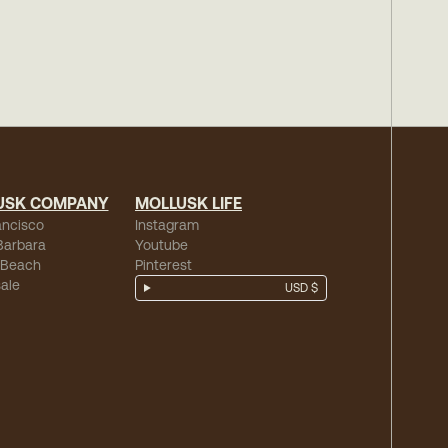
USK COMPANY
MOLLUSK LIFE
ancisco
Instagram
Barbara
Youtube
 Beach
Pinterest
ale
USD $