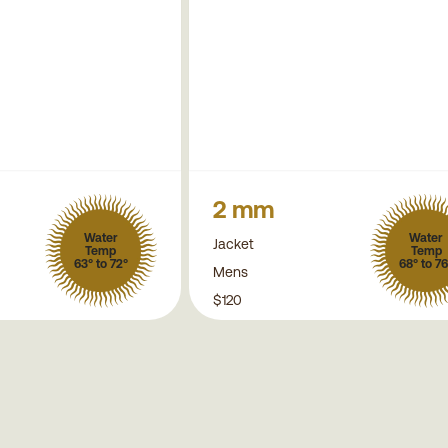
2 mm
Water
Water
Jacket
Temp
Temp
63° to 72°
68° to 76
Mens
$120