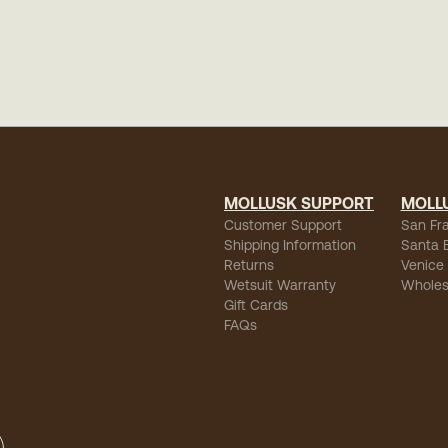
MOLLUSK SUPPORT
MOLL
Customer Support
San Fr
Shipping Information
Santa 
Returns
Venice
Wetsuit Warranty
Wholes
Gift Cards
FAQs