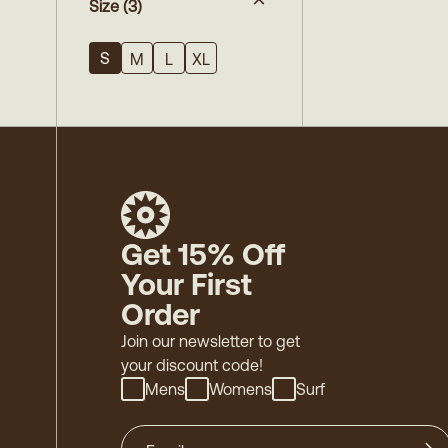
Size
(3)
S
M
L
XL
Get 15% Off
Your First
Order
Join our newsletter to get
your discount code!
Mens
Womens
Surf