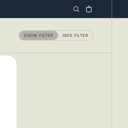
Search
SHOW FILTER
HIDE FILTER