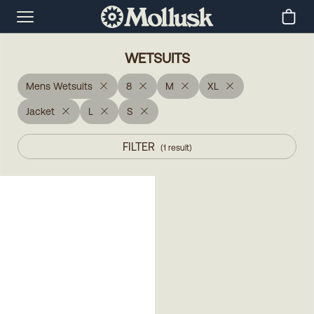
WETSUITS
Mens Wetsuits
8
M
XL
Jacket
L
S
FILTER
(
1
result
)