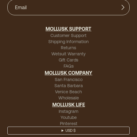
MOLLUSK SUPPORT
Customer Support
Shipping Information
Returns
Wetsuit Warranty
Gift Cards
FAQs
MOLLUSK COMPANY
San Francisco
Santa Barbara
Venice Beach
Wholesale
MOLLUSK LIFE
Instagram
Youtube
Pinterest
USD $