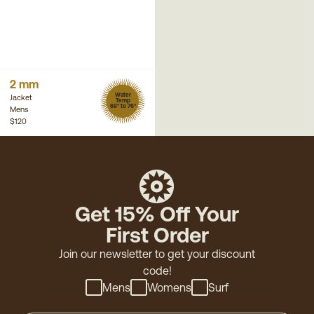
2 mm
Water
Jacket
Temp
68° to 76°
Mens
$120
Get 15% Off Your
First Order
Join our newsletter to get your discount
code!
Mens
Womens
Surf