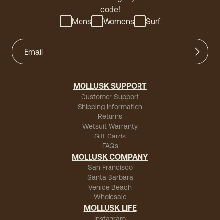
code!
Mens
Womens
Surf
MOLLUSK SUPPORT
Customer Support
Shipping Information
Returns
Wetsuit Warranty
Gift Cards
FAQs
MOLLUSK COMPANY
San Francisco
Santa Barbara
Venice Beach
Wholesale
MOLLUSK LIFE
Instagram