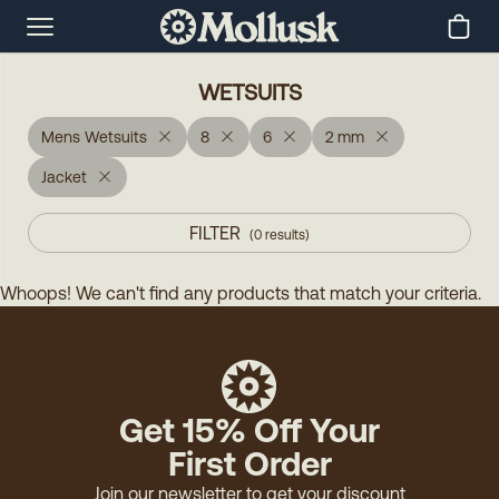
WETSUITS
Mens Wetsuits
8
6
2 mm
Jacket
FILTER
(
0
results
)
Whoops! We can't find any products that match your criteria.
Get 15% Off Your
First Order
Join our newsletter to get your discount