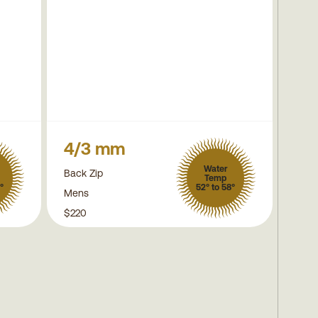
4/3 mm
Water
Back Zip
Temp
°
52° to 58°
Mens
$220