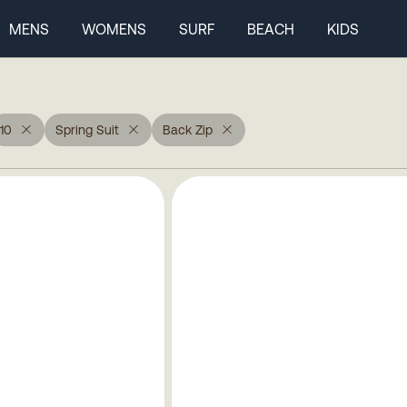
MENS
WOMENS
SURF
BEACH
KIDS
10
Spring Suit
Back Zip