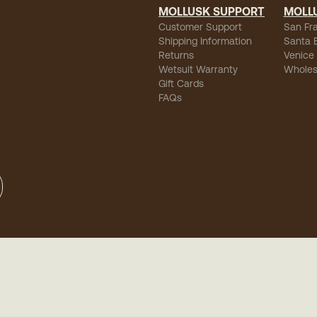
MOLLUSK SUPPORT
MOLL
Customer Support
San Fr
Shipping Information
Santa 
Returns
Venice
Wetsuit Warranty
Wholes
Gift Cards
FAQs
sibility
-
Privacy
-
Terms of Use