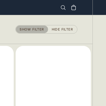
Search
SHOW FILTER
HIDE FILTER