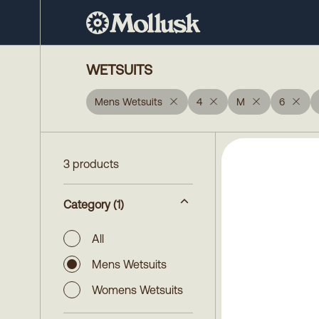
WETSUITS
Mens Wetsuits
4
M
6
3 products
Category
(1)
All
Mens Wetsuits
Womens Wetsuits