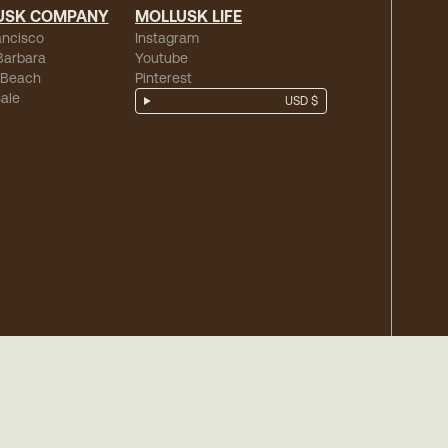
USK COMPANY
MOLLUSK LIFE
ancisco
Instagram
Barbara
Youtube
 Beach
Pinterest
ale
USD $