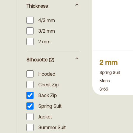
Thickness
4/3 mm
3/2 mm
2 mm
Silhouette
(2)
2 mm
Spring Suit
Hooded
Mens
Chest Zip
$165
Back Zip
Spring Suit
Jacket
Summer Suit