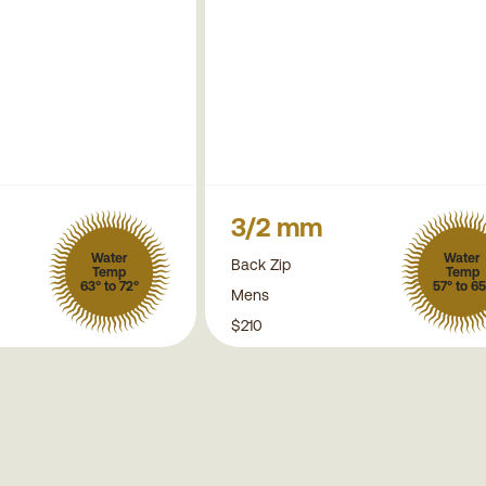
3/2 mm
Water
Water
Back Zip
Temp
Temp
63° to 72°
57° to 65
Mens
$210