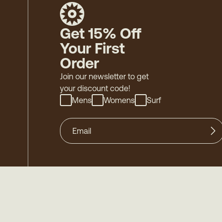
Get 15% Off
Your First
Order
Join our newsletter to get
your discount code!
Mens
Womens
Surf
©
2026
Mollusk - Family Owned & Operated
-
Acces