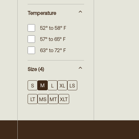
Temperature
52° to 58° F
57° to 65° F
63° to 72° F
Size
(4)
M
S
L
XL
LS
LT
MS
MT
XLT