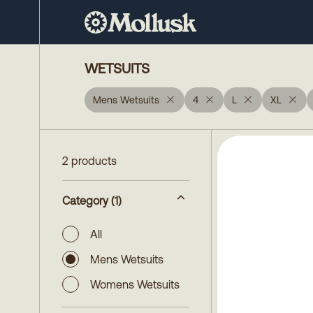
WETSUITS
Mens Wetsuits
4
L
XL
2 products
Category
(1)
All
Mens Wetsuits
Womens Wetsuits