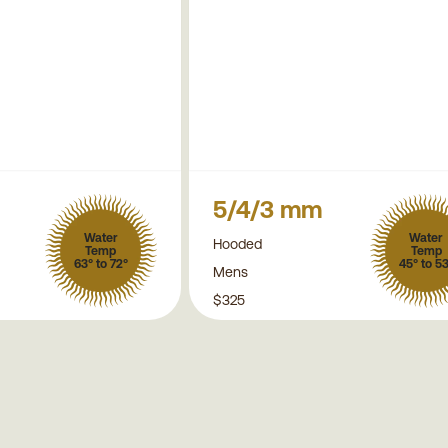
5/4/3 mm
Water
Water
Hooded
Temp
Temp
63° to 72°
45° to 5
Mens
$325