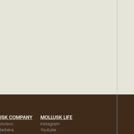
USK COMPANY
MOLLUSK LIFE
ancisco
Instagram
Barbara
Youtube