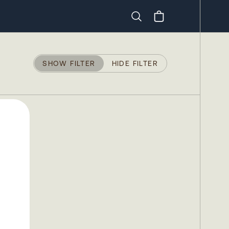
Search
SHOW FILTER
HIDE FILTER