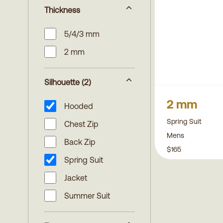
Thickness
5/4/3 mm
2 mm
Silhouette
(2)
2 mm
Hooded
Spring Suit
Chest Zip
Mens
Back Zip
$165
Spring Suit
Jacket
Summer Suit