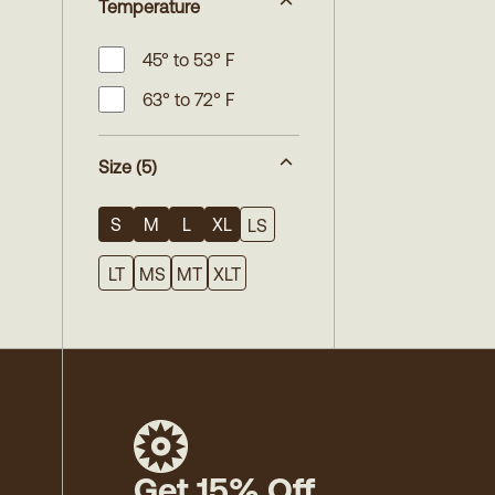
Temperature
45° to 53° F
63° to 72° F
Size
(5)
S
M
L
XL
LS
LT
MS
MT
XLT
Get 15% Off