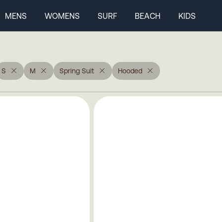
MENS
WOMENS
SURF
BEACH
KIDS
S
M
Spring Suit
Hooded