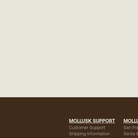
MOLLUSK SUPPORT
MOLL
Customer Support
San Fr
Shipping Information
Santa 