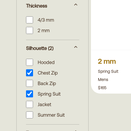
Thickness
4/3 mm
2 mm
Silhouette
(2)
2 mm
Hooded
Spring Suit
Chest Zip
Mens
Back Zip
$165
Spring Suit
Jacket
Summer Suit