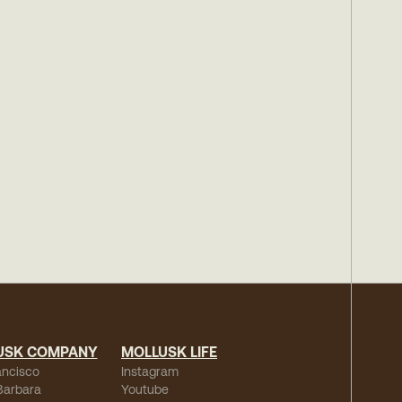
USK COMPANY
MOLLUSK LIFE
ancisco
Instagram
Barbara
Youtube