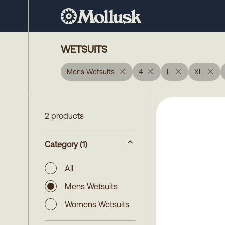
WETSUITS
Mens Wetsuits
4
L
XL
2 products
Category
(1)
All
Mens Wetsuits
Womens Wetsuits