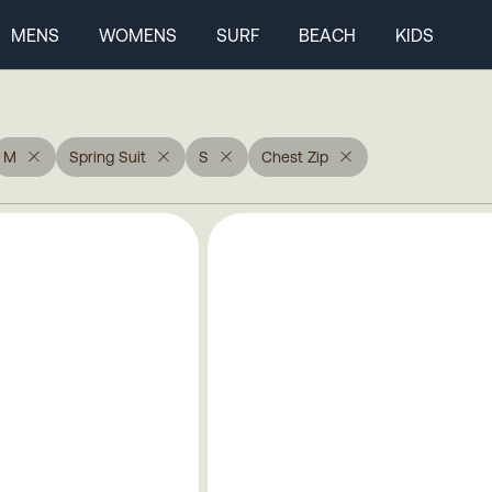
MENS
WOMENS
SURF
BEACH
KIDS
M
Spring Suit
S
Chest Zip