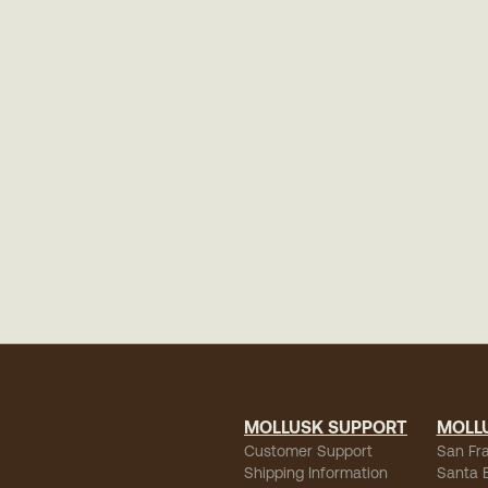
MOLLUSK SUPPORT
MOLL
Customer Support
San Fr
Shipping Information
Santa 