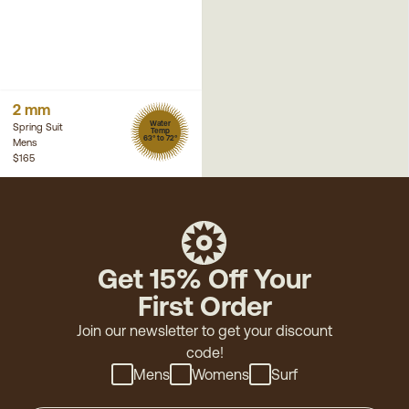
2 mm
Water
Spring Suit
Temp
63° to 72°
Mens
$165
Get 15% Off Your
First Order
Join our newsletter to get your discount
code!
Mens
Womens
Surf