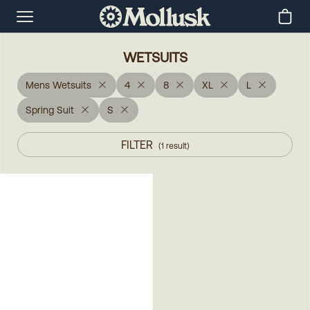
WETSUITS
Mens Wetsuits
4
8
XL
L
Spring Suit
S
FILTER
(
1
result
)