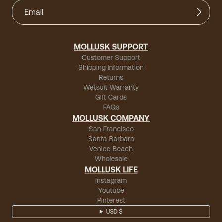
MOLLUSK SUPPORT
Customer Support
Shipping Information
Returns
Wetsuit Warranty
Gift Cards
FAQs
MOLLUSK COMPANY
San Francisco
Santa Barbara
Venice Beach
Wholesale
MOLLUSK LIFE
Instagram
Youtube
Pinterest
USD $