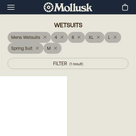
WETSUITS
Mens Wetsuits
4
8
XL
L
Spring Suit
M
FILTER
(
1
result
)