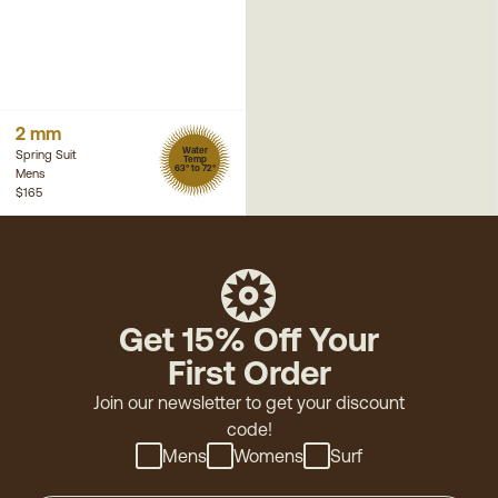
2 mm
Water
Spring Suit
Temp
63° to 72°
Mens
$165
Get 15% Off Your
First Order
Join our newsletter to get your discount
code!
Mens
Womens
Surf