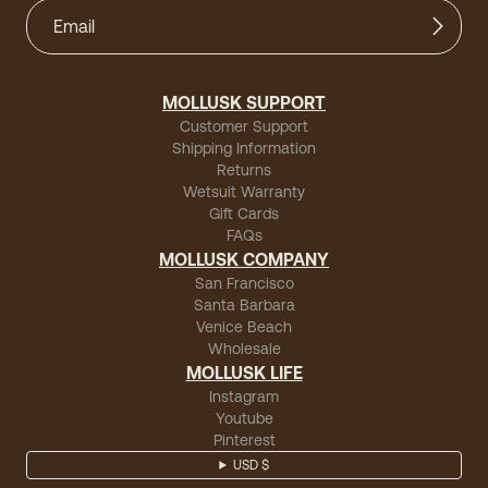
MOLLUSK SUPPORT
Customer Support
Shipping Information
Returns
Wetsuit Warranty
Gift Cards
FAQs
MOLLUSK COMPANY
San Francisco
Santa Barbara
Venice Beach
Wholesale
MOLLUSK LIFE
Instagram
Youtube
Pinterest
USD $