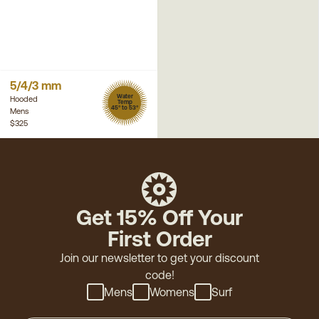
5/4/3 mm
Water
Hooded
Temp
45° to 53°
Mens
$325
Get 15% Off Your
First Order
Join our newsletter to get your discount
code!
Mens
Womens
Surf