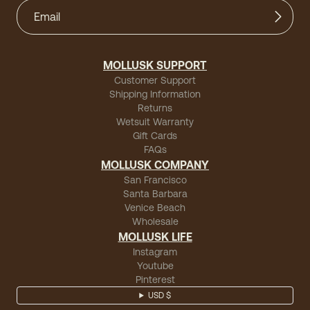
MOLLUSK SUPPORT
Customer Support
Shipping Information
Returns
Wetsuit Warranty
Gift Cards
FAQs
MOLLUSK COMPANY
San Francisco
Santa Barbara
Venice Beach
Wholesale
MOLLUSK LIFE
Instagram
Youtube
Pinterest
USD $