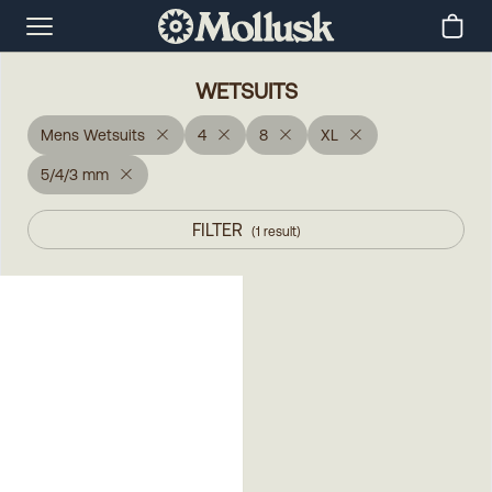
WETSUITS
Mens Wetsuits
4
8
XL
5/4/3 mm
FILTER
(
1
result
)