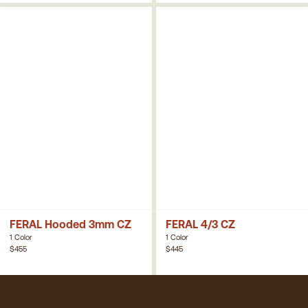
FERAL Hooded 3mm CZ
FERAL 4/3 CZ
1 Color
1 Color
$455
$445