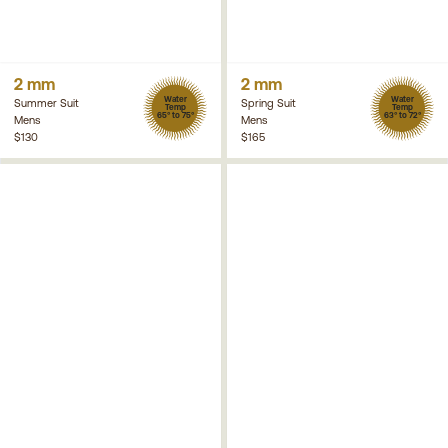
2 mm
2 mm
Water
Water
Summer Suit
Spring Suit
Temp
Temp
65° to 75°
63° to 72°
Mens
Mens
$130
$165