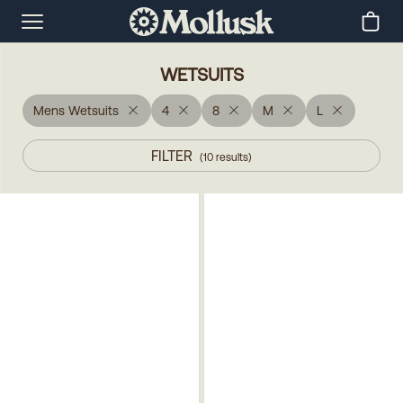
WETSUITS
Mens Wetsuits
4
8
M
L
FILTER
(
10
results
)