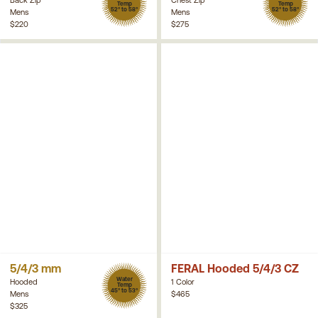
Temp
Temp
52° to 58°
52° to 58°
Mens
Mens
$220
$275
5/4/3 mm
FERAL Hooded 5/4/3 CZ
Water
Hooded
1 Color
Temp
45° to 53°
Mens
$465
$325