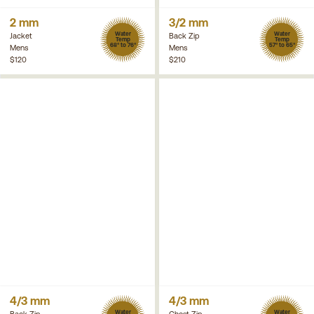
2 mm
3/2 mm
Water
Water
Jacket
Back Zip
Temp
Temp
68° to 76°
57° to 65°
Mens
Mens
$120
$210
4/3 mm
4/3 mm
Water
Water
Back Zip
Chest Zip