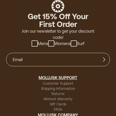
Get 15% Off Your
First Order
Join our newsletter to get your discount
code!
Mens
Womens
Surf
MOLLUSK SUPPORT
Customer Support
Shipping Information
Returns
Wetsuit Warranty
Gift Cards
FAQs
MOLLUSK COMPANY