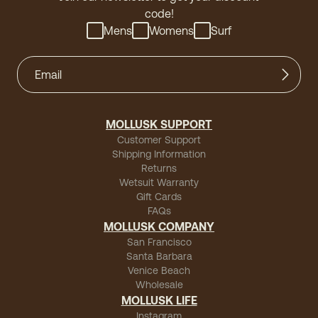
code!
Mens
Womens
Surf
MOLLUSK SUPPORT
Customer Support
Shipping Information
Returns
Wetsuit Warranty
Gift Cards
FAQs
MOLLUSK COMPANY
San Francisco
Santa Barbara
Venice Beach
Wholesale
MOLLUSK LIFE
Instagram