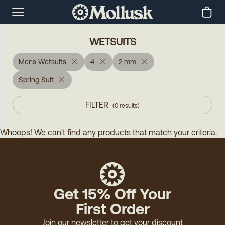
WETSUITS
Mens Wetsuits
4
2 mm
Spring Suit
FILTER
(
0
results
)
Whoops! We can't find any products that match your criteria.
Get 15% Off Your
First Order
Join our newsletter to get your discount