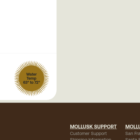
Water
Temp
63° to 72°
MOLLUSK SUPPORT
MOLL
Customer Support
San Fr
Shipping Information
Santa 