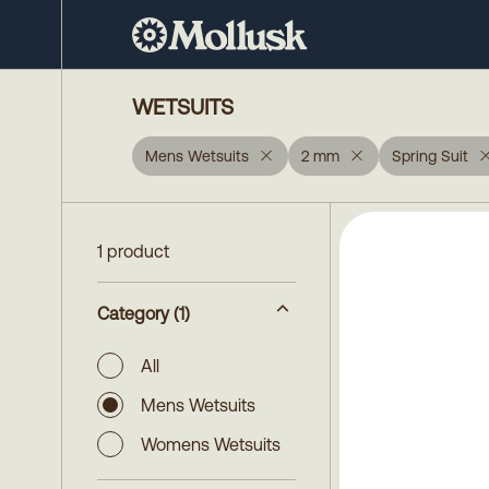
WETSUITS
Mens Wetsuits
2 mm
Spring Suit
1 product
Category
(1)
All
Mens Wetsuits
Womens Wetsuits