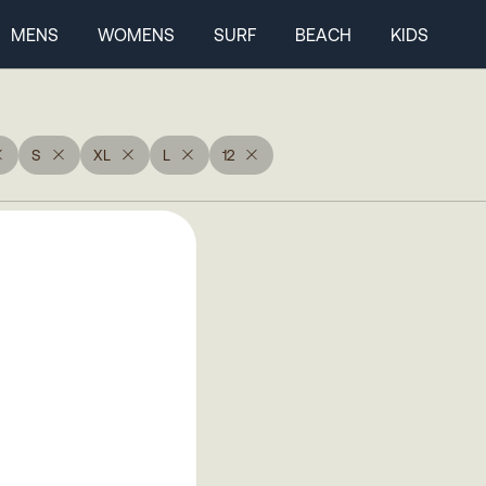
MENS
WOMENS
SURF
BEACH
KIDS
S
XL
L
12