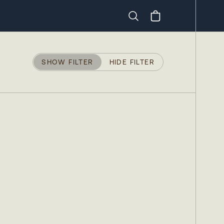
Search
SHOW FILTER
HIDE FILTER