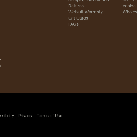
Returns
Venice
Wetsuit Warranty
Wholes
Gift Cards
FAQs
sibility
-
Privacy
-
Terms of Use