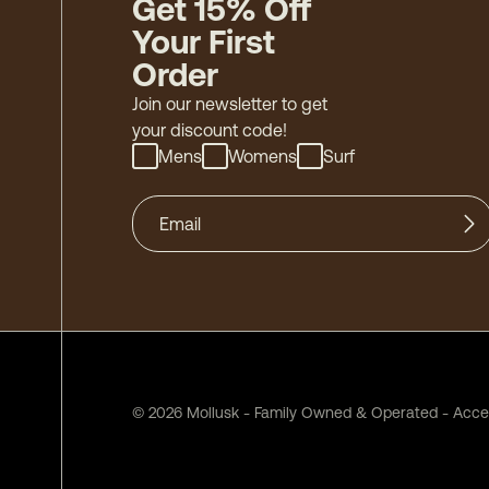
Get 15% Off
Your First
Order
Join our newsletter to get
your discount code!
Mens
Womens
Surf
©
2026
Mollusk - Family Owned & Operated
-
Acces