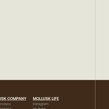
USK COMPANY
MOLLUSK LIFE
ancisco
Instagram
Barbara
Youtube