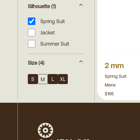
Silhouette
(1)
Spring Suit
Jacket
Summer Suit
Size
(4)
2 mm
Spring Suit
S
L
XL
M
Mens
$165