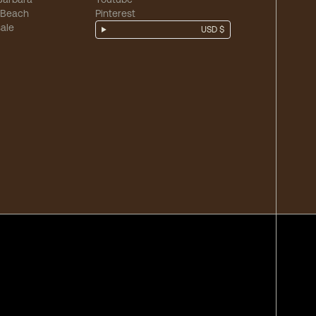
 Beach
Pinterest
ale
USD $