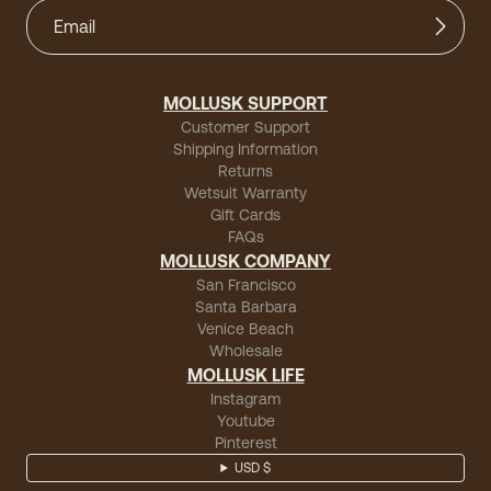
MOLLUSK SUPPORT
Customer Support
Shipping Information
Returns
Wetsuit Warranty
Gift Cards
FAQs
MOLLUSK COMPANY
San Francisco
Santa Barbara
Venice Beach
Wholesale
MOLLUSK LIFE
Instagram
Youtube
Pinterest
USD $