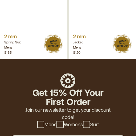
2 mm
2 mm
Water
Water
Spring Suit
Jacket
Temp
Temp
63° to 72°
68° to 76°
Mens
Mens
$165
$120
Get 15% Off Your
First Order
Join our newsletter to get your discount
code!
Mens
Womens
Surf