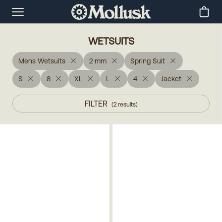
WETSUITS
Mens Wetsuits
2 mm
Spring Suit
S
8
XL
L
4
Jacket
FILTER
(
2
results
)