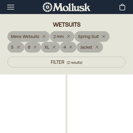
WETSUITS
Mens Wetsuits
2 mm
Spring Suit
S
8
XL
4
Jacket
FILTER
(
2
results
)