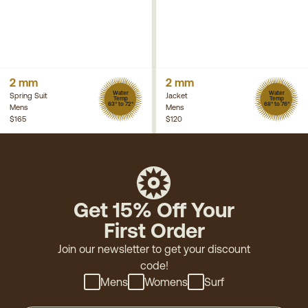
2 mm
2 mm
Water
Water
Spring Suit
Jacket
Temp
Temp
63° to 72°
68° to 76°
Mens
Mens
$165
$120
Get 15% Off Your
First Order
Join our newsletter to get your discount
code!
Mens
Womens
Surf