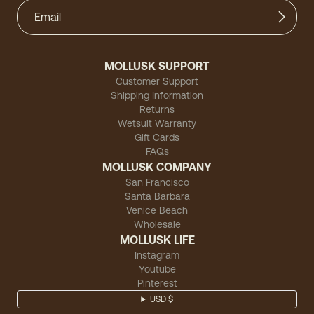
MOLLUSK SUPPORT
Customer Support
Shipping Information
Returns
Wetsuit Warranty
Gift Cards
FAQs
MOLLUSK COMPANY
San Francisco
Santa Barbara
Venice Beach
Wholesale
MOLLUSK LIFE
Instagram
Youtube
Pinterest
USD $