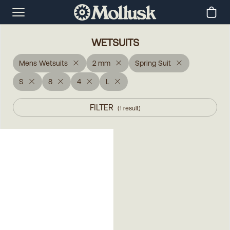
WETSUITS
Mens Wetsuits
2 mm
Spring Suit
S
8
4
L
FILTER
(
1
result
)