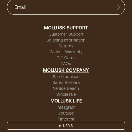
MOLLUSK SUPPORT
Customer Support
Shipping Information
Returns
Wetsuit Warranty
Gift Cards
FAQs
MOLLUSK COMPANY
San Francisco
Santa Barbara
Venice Beach
Wholesale
MOLLUSK LIFE
Instagram
Youtube
Pinterest
USD $