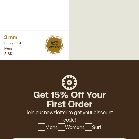
2 mm
Water
Spring Suit
Temp
63° to 72°
Mens
$165
Get 15% Off Your
First Order
Join our newsletter to get your discount
code!
Mens
Womens
Surf