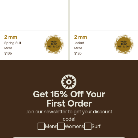
2 mm
2 mm
Water
Water
Spring Suit
Jacket
Temp
Temp
63° to 72°
68° to 76°
Mens
Mens
$165
$120
Get 15% Off Your
First Order
Join our newsletter to get your discount
code!
Mens
Womens
Surf