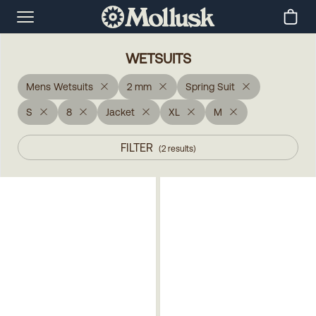
WETSUITS
Mens Wetsuits
2 mm
Spring Suit
S
8
Jacket
XL
M
FILTER
(
2
results
)