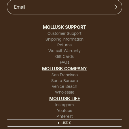
MOLLUSK SUPPORT
Customer Support
Shipping Information
Returns
Wetsuit Warranty
Gift Cards
FAQs
MOLLUSK COMPANY
San Francisco
Santa Barbara
Venice Beach
Wholesale
MOLLUSK LIFE
Instagram
Youtube
Pinterest
USD $