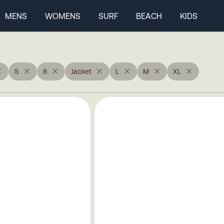
MENS
WOMENS
SURF
BEACH
KIDS
S
8
Jacket
L
M
XL