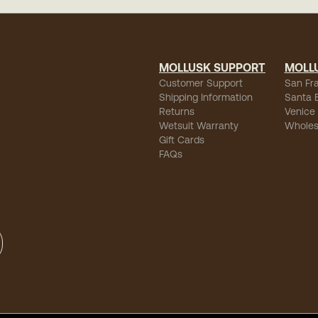
MOLLUSK SUPPORT
MOLL
Customer Support
San Fr
Shipping Information
Santa 
Returns
Venice
Wetsuit Warranty
Wholes
Gift Cards
FAQs