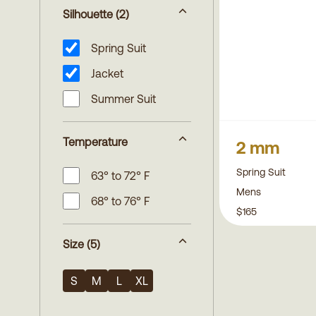
Silhouette
(2)
Spring Suit
Jacket
Summer Suit
Temperature
2 mm
Spring Suit
63° to 72° F
Mens
68° to 76° F
$165
Size
(5)
S
M
L
XL