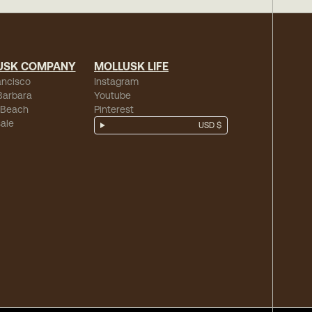
USK COMPANY
MOLLUSK LIFE
ancisco
Instagram
Barbara
Youtube
 Beach
Pinterest
ale
USD $