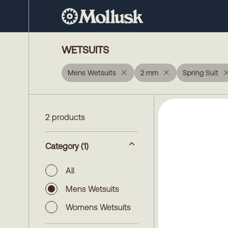
WETSUITS
Mens Wetsuits
2 mm
Spring Suit
2 products
Category
(1)
All
Mens Wetsuits
Womens Wetsuits