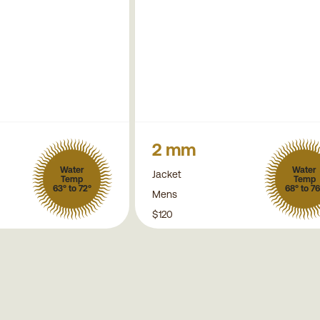
2 mm
Water
Water
Jacket
Temp
Temp
63° to 72°
68° to 76
Mens
$120