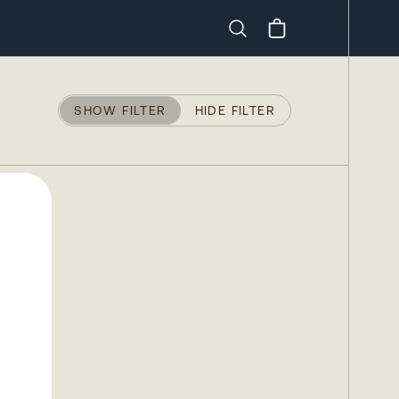
Search
SHOW FILTER
HIDE FILTER