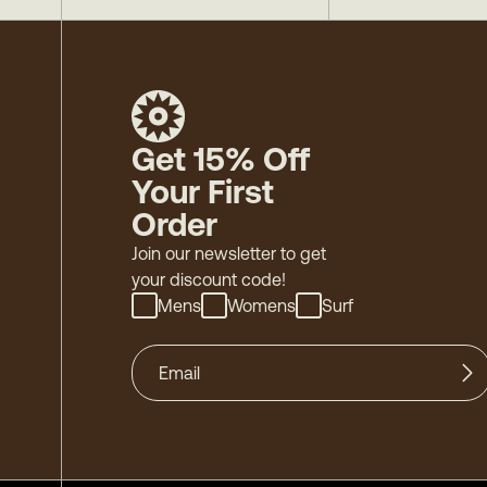
Get 15% Off
Your First
Order
Join our newsletter to get
your discount code!
Mens
Womens
Surf