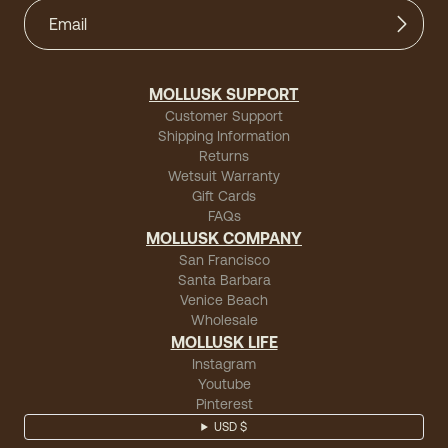
MOLLUSK SUPPORT
Customer Support
Shipping Information
Returns
Wetsuit Warranty
Gift Cards
FAQs
MOLLUSK COMPANY
San Francisco
Santa Barbara
Venice Beach
Wholesale
MOLLUSK LIFE
Instagram
Youtube
Pinterest
USD $