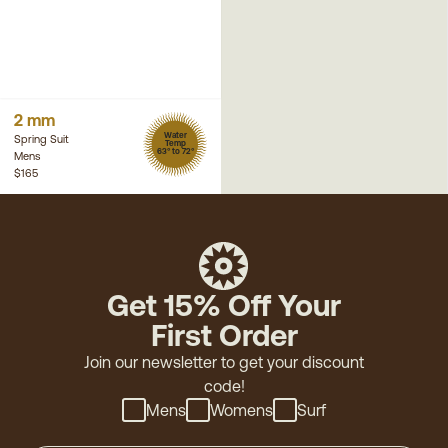
2 mm
Water
Spring Suit
Temp
63° to 72°
Mens
$165
Get 15% Off Your
First Order
Join our newsletter to get your discount
code!
Mens
Womens
Surf