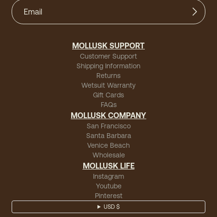
MOLLUSK SUPPORT
Customer Support
Shipping Information
Returns
Wetsuit Warranty
Gift Cards
FAQs
MOLLUSK COMPANY
San Francisco
Santa Barbara
Venice Beach
Wholesale
MOLLUSK LIFE
Instagram
Youtube
Pinterest
USD $