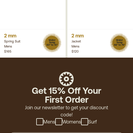
2 mm
2 mm
Water
Water
Spring Suit
Jacket
Temp
Temp
63° to 72°
68° to 76°
Mens
Mens
$165
$120
Get 15% Off Your
First Order
Join our newsletter to get your discount
code!
Mens
Womens
Surf