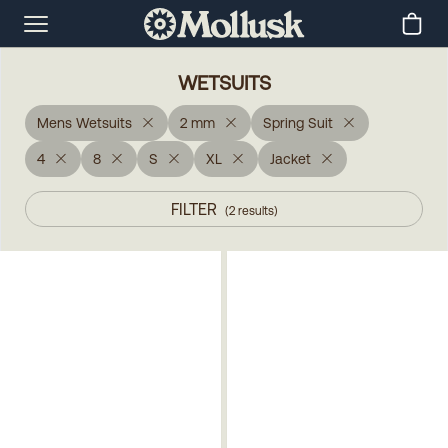
WETSUITS
Mens Wetsuits
2 mm
Spring Suit
4
8
S
XL
Jacket
FILTER
(
2
results
)