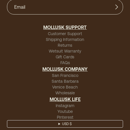
MOLLUSK SUPPORT
Customer Support
Shipping Information
Returns
Wetsuit Warranty
Gift Cards
FAQs
MOLLUSK COMPANY
San Francisco
Santa Barbara
Venice Beach
Wholesale
MOLLUSK LIFE
Instagram
Youtube
Pinterest
USD $