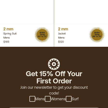
2 mm
2 mm
Water
Water
Spring Suit
Jacket
Temp
Temp
63° to 72°
68° to 76°
Mens
Mens
$165
$120
Get 15% Off Your
First Order
Join our newsletter to get your discount
code!
Mens
Womens
Surf