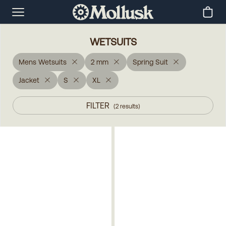
WETSUITS
Mens Wetsuits
2 mm
Spring Suit
Jacket
S
XL
FILTER
(
2
results
)