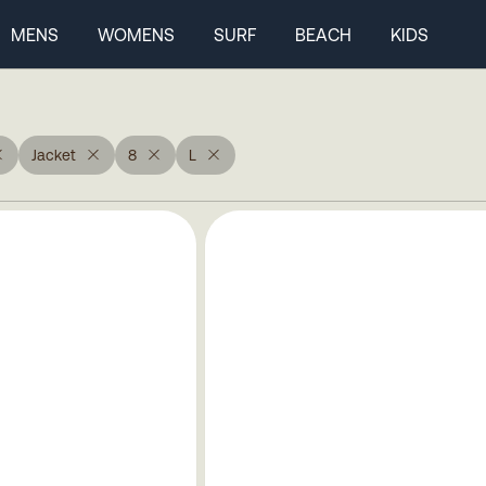
MENS
WOMENS
SURF
BEACH
KIDS
Jacket
8
L