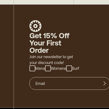
Get 15% Off
Your First
Order
Join our newsletter to get
your discount code!
Mens
Womens
Surf