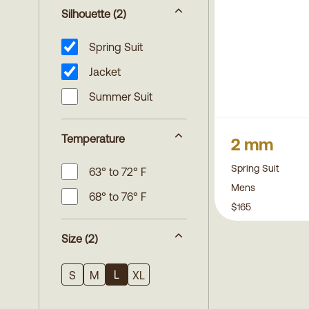
Silhouette
(2)
Spring Suit
Jacket
Summer Suit
Temperature
2 mm
Spring Suit
63° to 72° F
Mens
68° to 76° F
$165
Size
(2)
L
S
M
XL