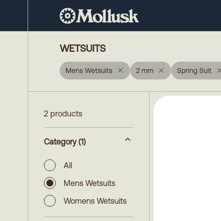
WETSUITS
Mens Wetsuits
2 mm
Spring Suit
2 products
Category
(1)
All
Mens Wetsuits
Womens Wetsuits