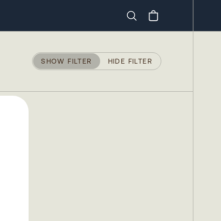
Search
SHOW FILTER
HIDE FILTER