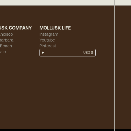
USK COMPANY
MOLLUSK LIFE
ancisco
Instagram
Barbara
Youtube
 Beach
Pinterest
ale
USD $