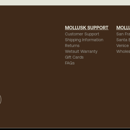
MOLLUSK SUPPORT
MOLL
Customer Support
San Fr
Shipping Information
Santa 
Returns
Venice
Wetsuit Warranty
Wholes
Gift Cards
FAQs