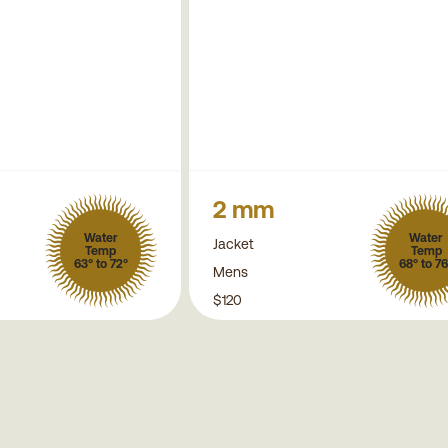
2 mm
Water
Water
Jacket
Temp
Temp
63° to 72°
68° to 76
Mens
$120