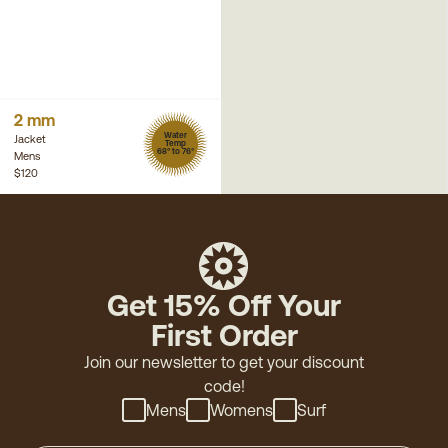
2 mm
Water
Jacket
Temp
68° to 76°
Mens
$120
Get 15% Off Your
First Order
Join our newsletter to get your discount
code!
Mens
Womens
Surf