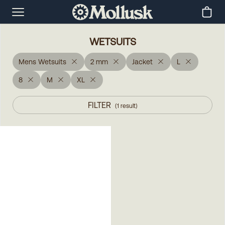
WETSUITS
Mens Wetsuits
2 mm
Jacket
L
8
M
XL
FILTER
(
1
result
)