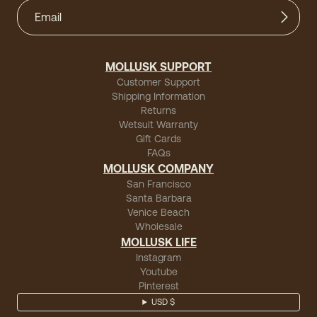
MOLLUSK SUPPORT
Customer Support
Shipping Information
Returns
Wetsuit Warranty
Gift Cards
FAQs
MOLLUSK COMPANY
San Francisco
Santa Barbara
Venice Beach
Wholesale
MOLLUSK LIFE
Instagram
Youtube
Pinterest
USD $