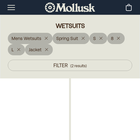
WETSUITS
Mens Wetsuits
Spring Suit
S
8
L
Jacket
FILTER
(
2
results
)