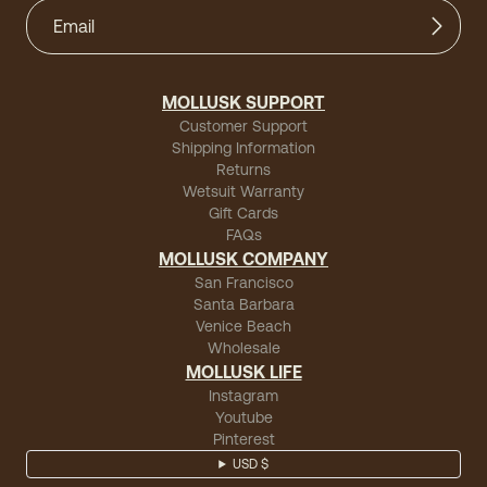
MOLLUSK SUPPORT
Customer Support
Shipping Information
Returns
Wetsuit Warranty
Gift Cards
FAQs
MOLLUSK COMPANY
San Francisco
Santa Barbara
Venice Beach
Wholesale
MOLLUSK LIFE
Instagram
Youtube
Pinterest
USD $