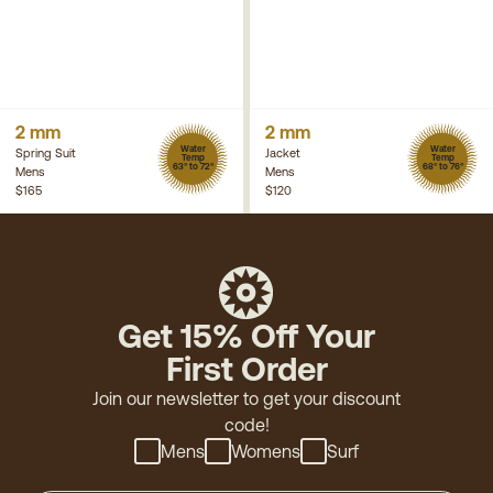
2 mm
2 mm
Water
Water
Spring Suit
Jacket
Temp
Temp
63° to 72°
68° to 76°
Mens
Mens
$165
$120
Get 15% Off Your
First Order
Join our newsletter to get your discount
code!
Mens
Womens
Surf