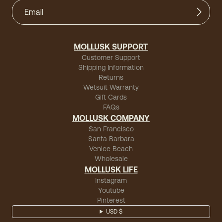
MOLLUSK SUPPORT
Customer Support
Shipping Information
Returns
Wetsuit Warranty
Gift Cards
FAQs
MOLLUSK COMPANY
San Francisco
Santa Barbara
Venice Beach
Wholesale
MOLLUSK LIFE
Instagram
Youtube
Pinterest
USD $