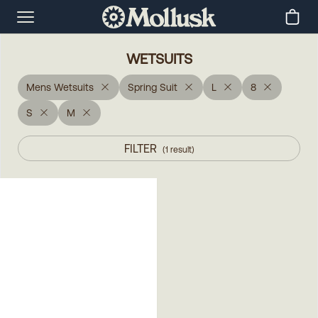
WETSUITS
Mens Wetsuits
Spring Suit
L
8
S
M
FILTER
(
1
result
)