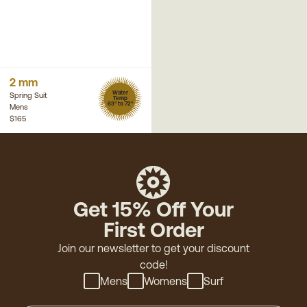
2 mm
Water
Spring Suit
Temp
63° to 72°
Mens
$165
Get 15% Off Your
First Order
Join our newsletter to get your discount
code!
Mens
Womens
Surf