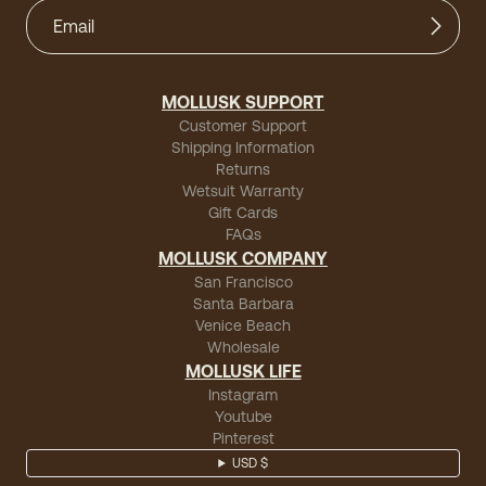
MOLLUSK SUPPORT
Customer Support
Shipping Information
Returns
Wetsuit Warranty
Gift Cards
FAQs
MOLLUSK COMPANY
San Francisco
Santa Barbara
Venice Beach
Wholesale
MOLLUSK LIFE
Instagram
Youtube
Pinterest
USD $