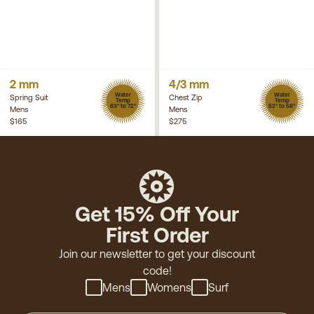
2 mm
4/3 mm
Water
Water
Spring Suit
Chest Zip
Temp
Temp
63° to 72°
52° to 58°
Mens
Mens
$165
$275
Get 15% Off Your
First Order
Join our newsletter to get your discount
code!
Mens
Womens
Surf