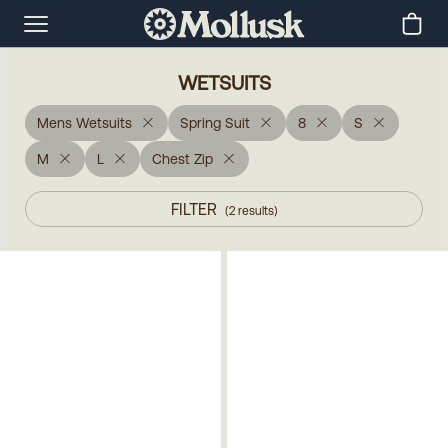
WETSUITS
Mens Wetsuits
Spring Suit
8
S
M
L
Chest Zip
FILTER
(
2
results
)