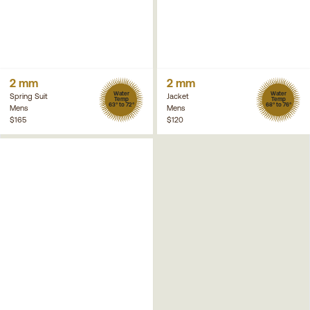
2 mm
2 mm
Water
Water
Spring Suit
Jacket
Temp
Temp
63° to 72°
68° to 76°
Mens
Mens
$165
$120