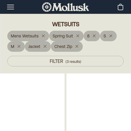
WETSUITS
Mens Wetsuits
Spring Suit
8
S
M
Jacket
Chest Zip
FILTER
(
3
results
)