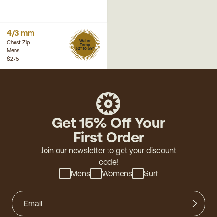
4/3 mm
Water
Chest Zip
Temp
52° to 58°
Mens
$275
Get 15% Off Your
First Order
Join our newsletter to get your discount
code!
Mens
Womens
Surf