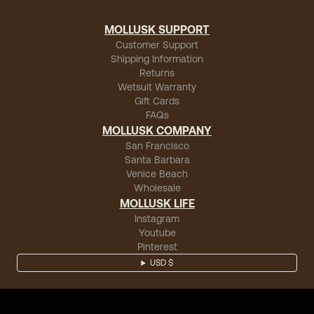
MOLLUSK SUPPORT
Customer Support
Shipping Information
Returns
Wetsuit Warranty
Gift Cards
FAQs
MOLLUSK COMPANY
San Francisco
Santa Barbara
Venice Beach
Wholesale
MOLLUSK LIFE
Instagram
Youtube
Pinterest
USD $