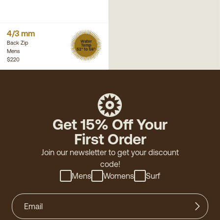
4/3 mm
Water
Back Zip
Temp
52° to 58°
Mens
$220
Get 15% Off Your
First Order
Join our newsletter to get your discount
code!
Mens
Womens
Surf