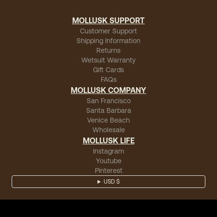
MOLLUSK SUPPORT
Customer Support
Shipping Information
Returns
Wetsuit Warranty
Gift Cards
FAQs
MOLLUSK COMPANY
San Francisco
Santa Barbara
Venice Beach
Wholesale
MOLLUSK LIFE
Instagram
Youtube
Pinterest
USD $