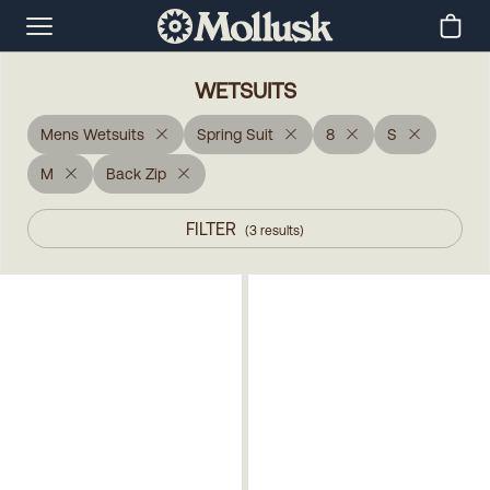
WETSUITS
Mens Wetsuits
Spring Suit
8
S
M
Back Zip
FILTER
(
3
results
)