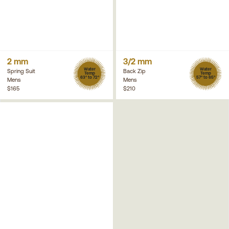
2 mm
3/2 mm
Water
Water
Spring Suit
Back Zip
Temp
Temp
63° to 72°
57° to 65°
Mens
Mens
$165
$210