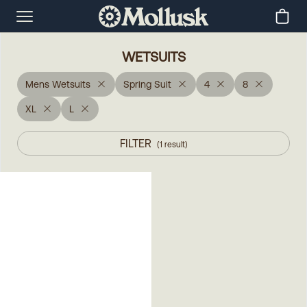
WETSUITS
Mens Wetsuits
Spring Suit
4
8
XL
L
FILTER
(
1
result
)