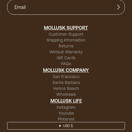
MOLLUSK SUPPORT
Customer Support
Shipping Information
Returns
Wetsuit Warranty
Gift Cards
FAQs
MOLLUSK COMPANY
San Francisco
Santa Barbara
Venice Beach
Wholesale
MOLLUSK LIFE
Instagram
Youtube
Pinterest
USD $