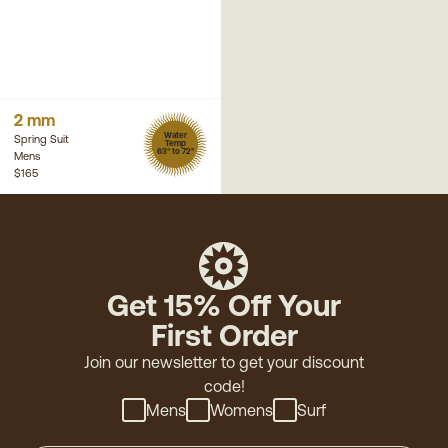
2 mm
Water
Spring Suit
Temp
63° to 72°
Mens
$165
Get 15% Off Your
First Order
Join our newsletter to get your discount
code!
Mens
Womens
Surf