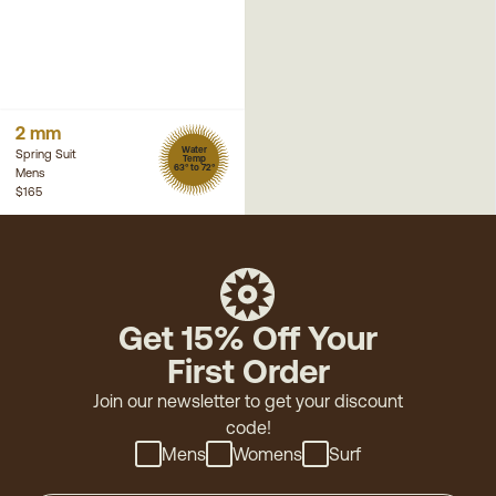
2 mm
Water
Spring Suit
Temp
63° to 72°
Mens
$165
Get 15% Off Your
First Order
Join our newsletter to get your discount
code!
Mens
Womens
Surf