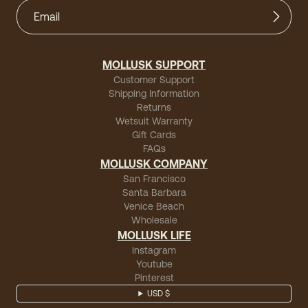
MOLLUSK SUPPORT
Customer Support
Shipping Information
Returns
Wetsuit Warranty
Gift Cards
FAQs
MOLLUSK COMPANY
San Francisco
Santa Barbara
Venice Beach
Wholesale
MOLLUSK LIFE
Instagram
Youtube
Pinterest
USD $