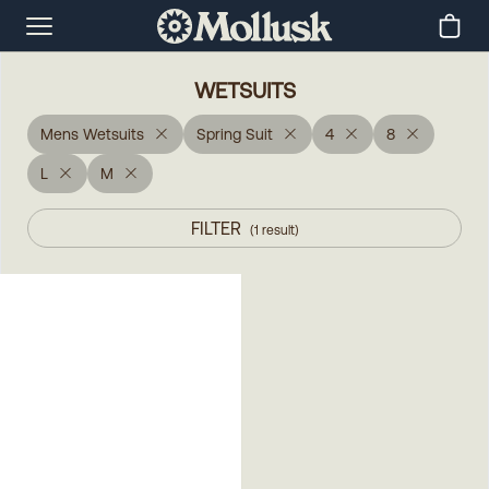
WETSUITS
Mens Wetsuits
Spring Suit
4
8
L
M
FILTER
(
1
result
)