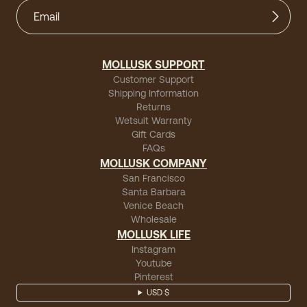
MOLLUSK SUPPORT
Customer Support
Shipping Information
Returns
Wetsuit Warranty
Gift Cards
FAQs
MOLLUSK COMPANY
San Francisco
Santa Barbara
Venice Beach
Wholesale
MOLLUSK LIFE
Instagram
Youtube
Pinterest
USD $