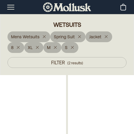
WETSUITS
Mens Wetsuits
Spring Suit
Jacket
8
XL
M
S
FILTER
(
2
results
)