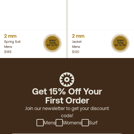
2 mm
2 mm
Water
Water
Spring Suit
Jacket
Temp
Temp
63° to 72°
68° to 76°
Mens
Mens
$165
$120
Get 15% Off Your
First Order
Join our newsletter to get your discount
code!
Mens
Womens
Surf