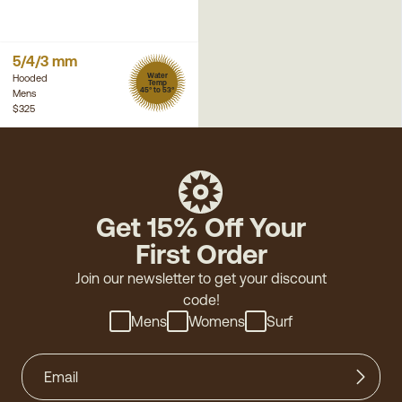
5/4/3 mm
Water
Hooded
Temp
45° to 53°
Mens
$325
Get 15% Off Your
First Order
Join our newsletter to get your discount
code!
Mens
Womens
Surf