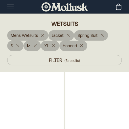
WETSUITS
Mens Wetsuits
Jacket
Spring Suit
S
M
XL
Hooded
FILTER
(
3
results
)