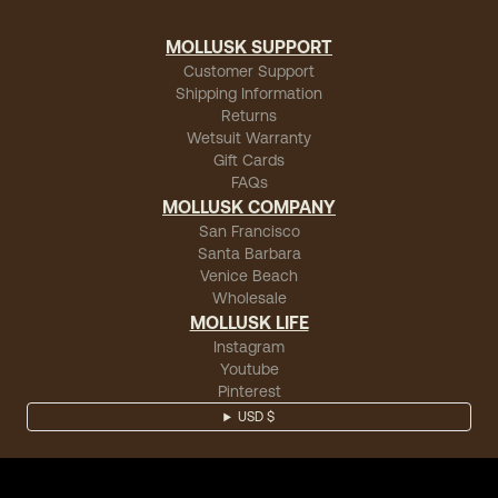
MOLLUSK SUPPORT
Customer Support
Shipping Information
Returns
Wetsuit Warranty
Gift Cards
FAQs
MOLLUSK COMPANY
San Francisco
Santa Barbara
Venice Beach
Wholesale
MOLLUSK LIFE
Instagram
Youtube
Pinterest
USD $