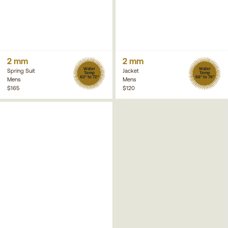
2 mm
2 mm
Water
Water
Spring Suit
Jacket
Temp
Temp
63° to 72°
68° to 76°
Mens
Mens
$165
$120